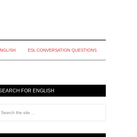
ENGLISH
ESL CONVERSATION QUESTIONS
rimary
idebar
SEARCH FOR ENGLISH
earch
e
te