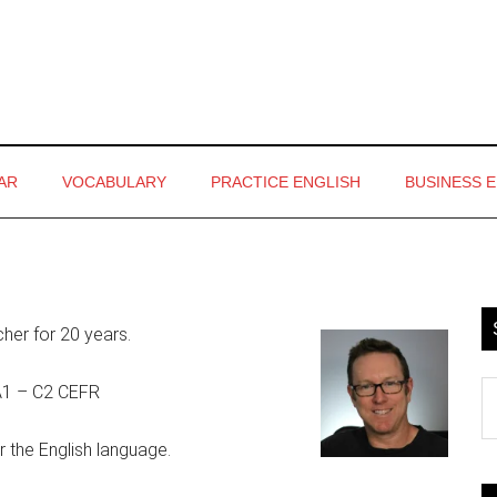
AR
VOCABULARY
PRACTICE ENGLISH
BUSINESS 
P
S
cher for 20 years.
S
s A1 – C2 CEFR
th
si
r the English language.
...