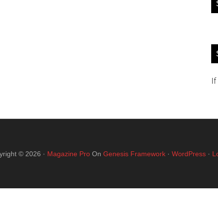
If
yright © 2026 ·
Magazine Pro
On
Genesis Framework
·
WordPress
·
L