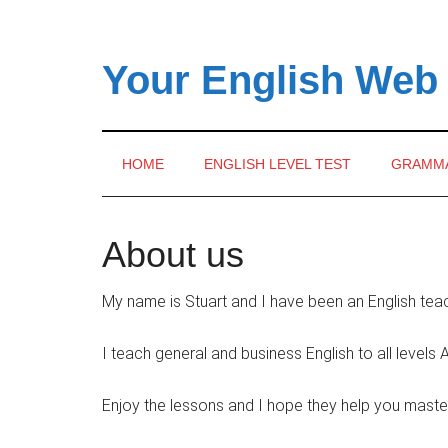
Skip
Skip
Skip
to
to
to
main
secondary
primary
Your English Web
content
menu
sidebar
HOME
ENGLISH LEVEL TEST
GRAMM
About us
My name is Stuart and I have been an English tea
I teach general and business English to all level
Enjoy the lessons and I hope they help you maste