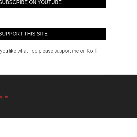
SUBSCRIBE ON YOUTUBE
SUPPORT THIS SITE
 you like what I do please support me on Ko-fi
og in