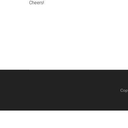
Cheers!
Cop