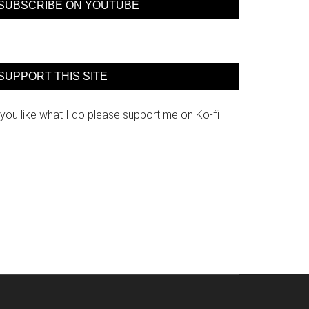
SUBSCRIBE ON YOUTUBE
SUPPORT THIS SITE
 you like what I do please support me on Ko-fi