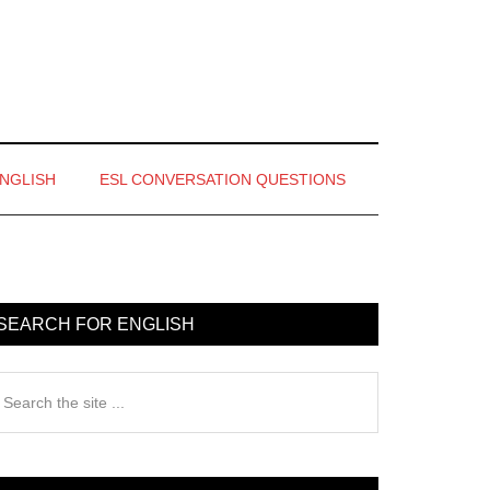
ENGLISH
ESL CONVERSATION QUESTIONS
rimary
idebar
SEARCH FOR ENGLISH
earch
e
te