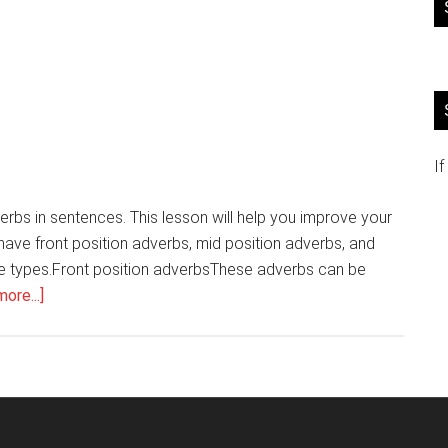
If
verbs in sentences. This lesson will help you improve your
e have front position adverbs, mid position adverbs, and
ree types.Front position adverbsThese adverbs can be
about
ore...]
English
grammar
Position
of
adverbs