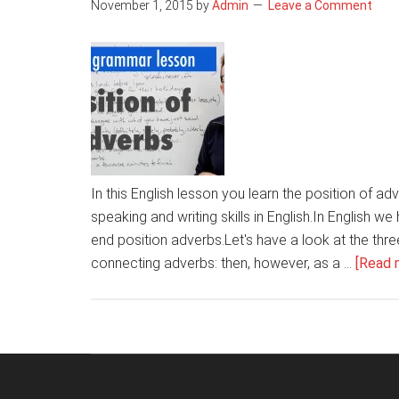
November 1, 2015
by
Admin
Leave a Comment
In this English lesson you learn the position of ad
speaking and writing skills in English.In English w
end position adverbs.Let's have a look at the th
connecting adverbs: then, however, as a …
[Read m