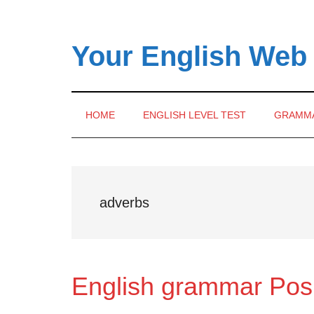
Skip
Skip
Skip
to
to
to
main
secondary
primary
Your English Web
content
menu
sidebar
HOME
ENGLISH LEVEL TEST
GRAMM
adverbs
English grammar Posi