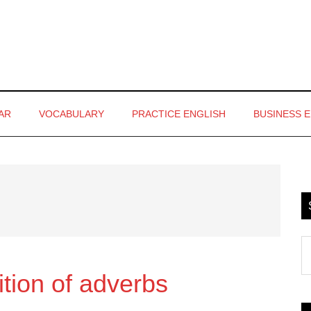
AR
VOCABULARY
PRACTICE ENGLISH
BUSINESS 
P
S
S
th
tion of adverbs
si
...