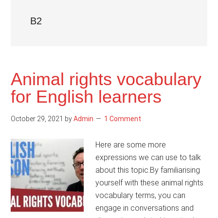
B2
Animal rights vocabulary
for English learners
October 29, 2021
by
Admin
1 Comment
Here are some more
expressions we can use to talk
about this topic.By familiarising
yourself with these animal rights
vocabulary terms, you can
engage in conversations and