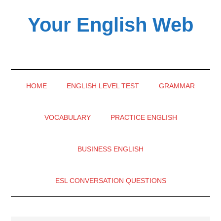
Skip
Skip
Skip
Your English Web
to
to
to
main
secondary
primary
content
menu
sidebar
HOME
ENGLISH LEVEL TEST
GRAMMAR
VOCABULARY
PRACTICE ENGLISH
BUSINESS ENGLISH
ESL CONVERSATION QUESTIONS