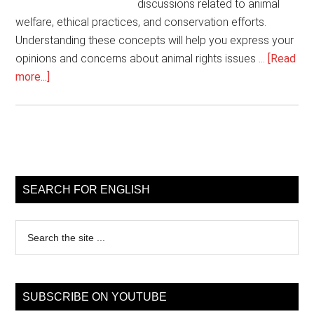
discussions related to animal
welfare, ethical practices, and conservation efforts.
Understanding these concepts will help you express your
opinions and concerns about animal rights issues …
[Read
about
more...]
Animal
rights
vocabulary
for
Primary
English
Sidebar
learners
SEARCH FOR ENGLISH
Search
the
site
...
SUBSCRIBE ON YOUTUBE