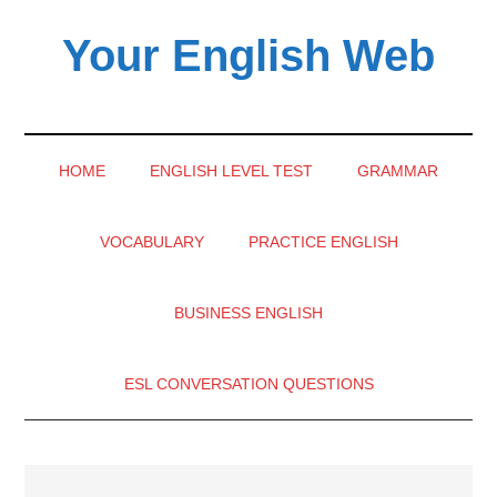
Skip
Skip
Skip
Your English Web
to
to
to
main
secondary
primary
content
menu
sidebar
HOME
ENGLISH LEVEL TEST
GRAMMAR
VOCABULARY
PRACTICE ENGLISH
BUSINESS ENGLISH
ESL CONVERSATION QUESTIONS