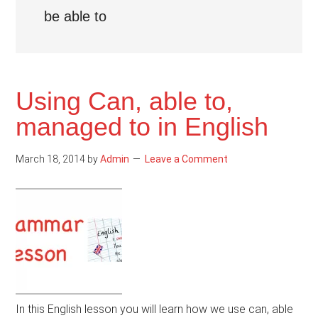
be able to
Using Can, able to,
managed to in English
March 18, 2014
by
Admin
Leave a Comment
In this English lesson you will learn how we use can, able