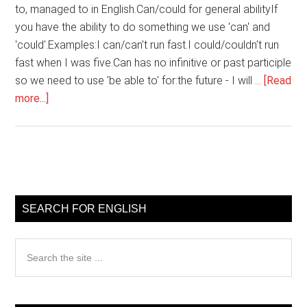
to, managed to in English.Can/could for general abilityIf
you have the ability to do something we use 'can' and
'could'.Examples:I can/can't run fast.I could/couldn't run
fast when I was five.Can has no infinitive or past participle
so we need to use 'be able to' for:the future - I will …
[Read
about
more...]
Using
Can,
able
to,
Primary
managed
Sidebar
to
SEARCH FOR ENGLISH
in
English
Search
the
site
...