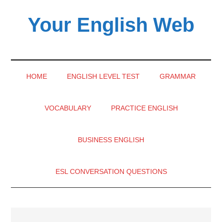
Skip
Skip
Skip
Your English Web
to
to
to
main
secondary
primary
content
menu
sidebar
HOME
ENGLISH LEVEL TEST
GRAMMAR
VOCABULARY
PRACTICE ENGLISH
BUSINESS ENGLISH
ESL CONVERSATION QUESTIONS