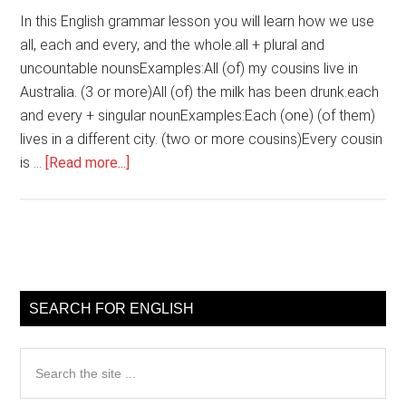
In this English grammar lesson you will learn how we use
all, each and every, and the whole.all + plural and
uncountable nounsExamples:All (of) my cousins live in
Australia. (3 or more)All (of) the milk has been drunk.each
and every + singular nounExamples:Each (one) (of them)
lives in a different city. (two or more cousins)Every cousin
about
is …
[Read more...]
English
grammar
–
all,
Primary
each
Sidebar
and
SEARCH FOR ENGLISH
every,
the
Search
whole
the
site