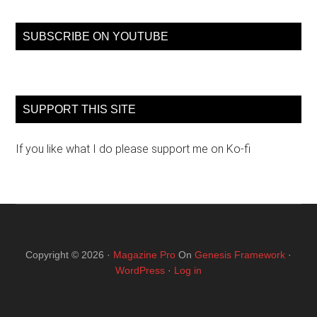
...
SUBSCRIBE ON YOUTUBE
SUPPORT THIS SITE
If you like what I do please support me on Ko-fi
Copyright © 2026 ·
Magazine Pro
On
Genesis Framework
·
WordPress
·
Log in