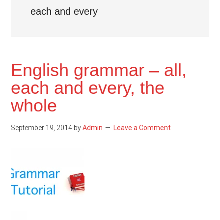
each and every
English grammar – all,
each and every, the
whole
September 19, 2014
by
Admin
Leave a Comment