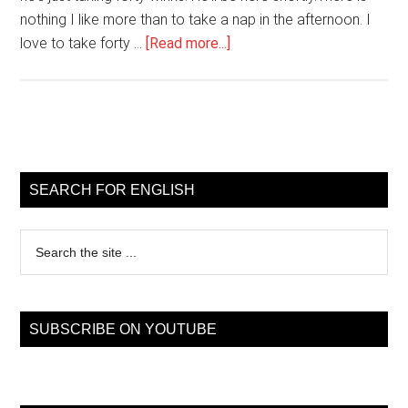
nothing I like more than to take a nap in the afternoon. I
about
love to take forty …
[Read more...]
catch
forty
winks
Primary
Sidebar
SEARCH FOR ENGLISH
Search
the
site
...
SUBSCRIBE ON YOUTUBE