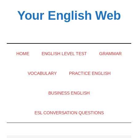
Skip
Skip
Skip
Your English Web
to
to
to
main
secondary
primary
content
menu
sidebar
HOME
ENGLISH LEVEL TEST
GRAMMAR
VOCABULARY
PRACTICE ENGLISH
BUSINESS ENGLISH
ESL CONVERSATION QUESTIONS