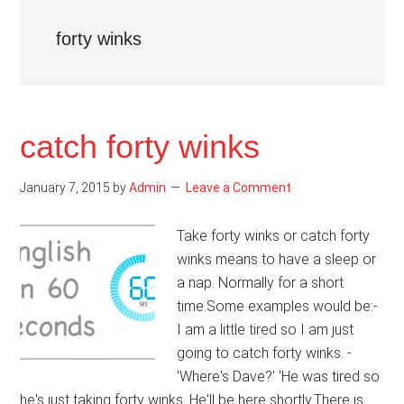
forty winks
catch forty winks
January 7, 2015
by
Admin
Leave a Comment
Take forty winks or catch forty
winks means to have a sleep or
a nap. Normally for a short
time.Some examples would be:-
I am a little tired so I am just
going to catch forty winks. -
'Where's Dave?' 'He was tired so
he's just taking forty winks. He'll be here shortly.There is