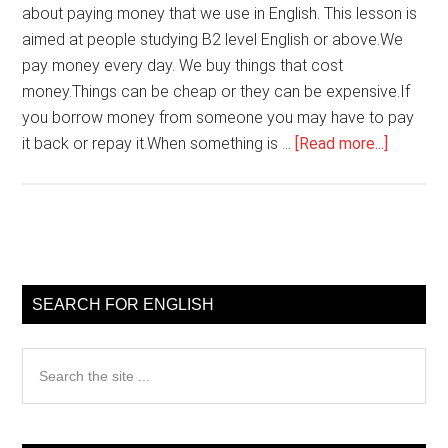
about paying money that we use in English. This lesson is
aimed at people studying B2 level English or above.We
pay money every day. We buy things that cost
money.Things can be cheap or they can be expensive.If
you borrow money from someone you may have to pay
about
it back or repay it.When something is …
[Read more...]
English
words
about
paying
Primary
money
Sidebar
SEARCH FOR ENGLISH
Search
the
site
...