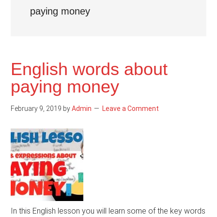
paying money
English words about
paying money
February 9, 2019
by
Admin
Leave a Comment
In this English lesson you will learn some of the key words