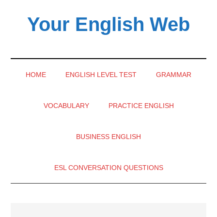
Skip
Skip
Skip
Your English Web
to
to
to
main
secondary
primary
content
menu
sidebar
HOME
ENGLISH LEVEL TEST
GRAMMAR
VOCABULARY
PRACTICE ENGLISH
BUSINESS ENGLISH
ESL CONVERSATION QUESTIONS