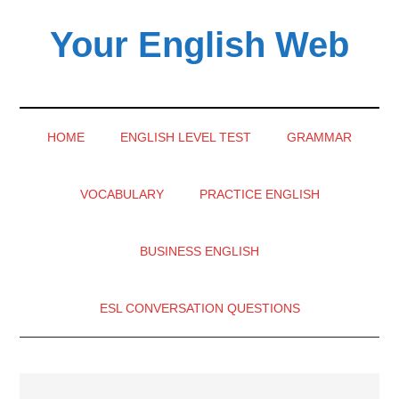
Skip
Skip
Skip
Your English Web
to
to
to
main
secondary
primary
content
menu
sidebar
HOME
ENGLISH LEVEL TEST
GRAMMAR
VOCABULARY
PRACTICE ENGLISH
BUSINESS ENGLISH
ESL CONVERSATION QUESTIONS