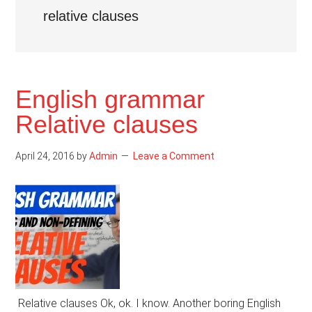
relative clauses
English grammar
Relative clauses
April 24, 2016
by
Admin
Leave a Comment
Relative clauses Ok, ok. I know. Another boring English