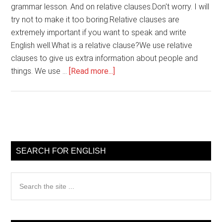
grammar lesson. And on relative clauses.Don't worry. I will
try not to make it too boring.Relative clauses are
extremely important if you want to speak and write
English well.What is a relative clause?We use relative
clauses to give us extra information about people and
about
things. We use …
[Read more...]
English
grammar
Relative
clauses
Primary
Sidebar
SEARCH FOR ENGLISH
Search
the
site
...