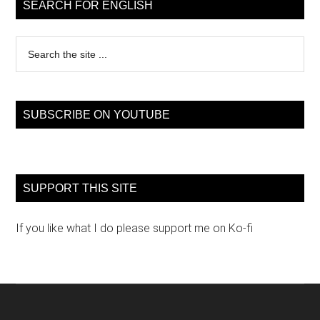
Sidebar
SEARCH FOR ENGLISH
Search
the
site
...
SUBSCRIBE ON YOUTUBE
SUPPORT THIS SITE
If you like what I do please support me on Ko-fi