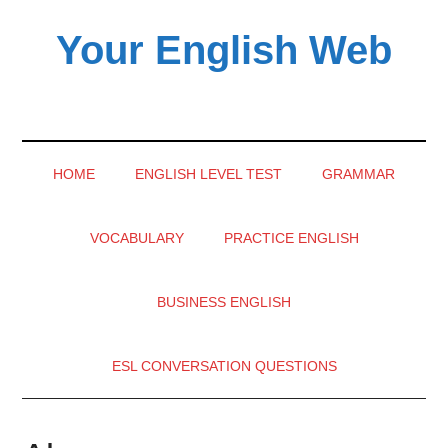
Skip
Skip
Skip
Your English Web
to
to
to
main
secondary
primary
English
content
menu
sidebar
learning
videos
HOME
ENGLISH LEVEL TEST
GRAMMAR
VOCABULARY
PRACTICE ENGLISH
BUSINESS ENGLISH
ESL CONVERSATION QUESTIONS