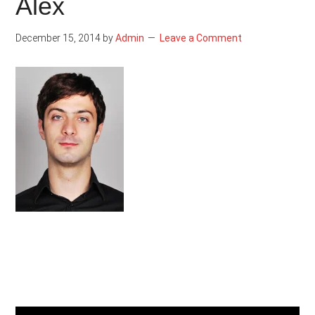
Alex
December 15, 2014
by
Admin
Leave a Comment
Primary