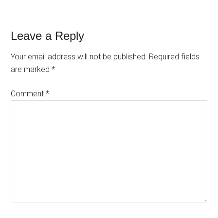
Reader
Leave a Reply
Interactions
Your email address will not be published.
Required fields
are marked
*
Comment
*