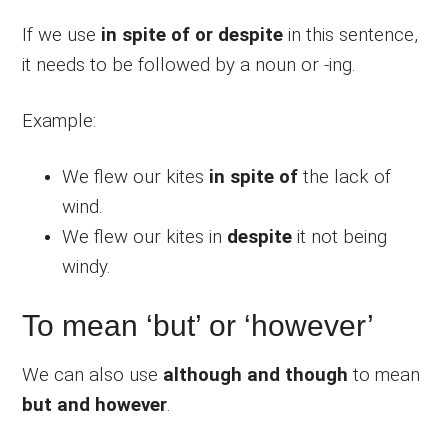
If we use
in spite of or despite
in this sentence,
it needs to be followed by a noun or -ing.
Example:
We flew our kites
in spite of
the lack of
wind.
We flew our kites in
despite
it not being
windy.
To mean ‘but’ or ‘however’
We can also use
although and though
to mean
but and however
.