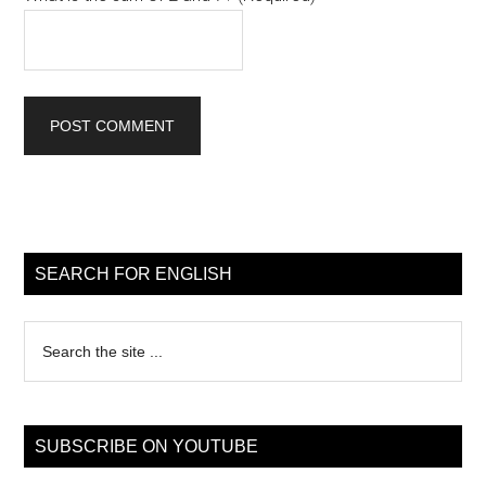
Primary
Sidebar
SEARCH FOR ENGLISH
Search
the
site
...
SUBSCRIBE ON YOUTUBE