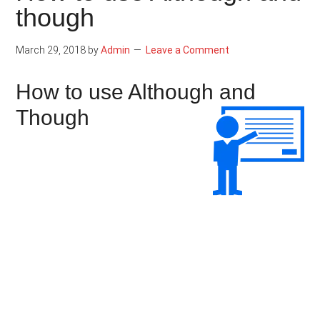
though
March 29, 2018
by
Admin
Leave a Comment
How to use Although and
Though