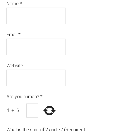
Name
*
Email
*
Website
Are you human?
*
4
+
6
=
What is the sum of 2 and 7? (Required)