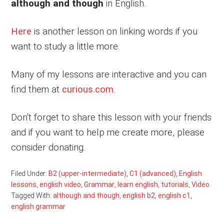
although and though
in English.
Here
is another lesson on linking words if you
want to study a little more.
Many of my lessons are interactive and you can
find them at
curious.com
.
Don’t forget to share this lesson with your friends
and if you want to help me create more, please
consider donating.
Filed Under:
B2 (upper-intermediate)
,
C1 (advanced)
,
English
lessons
,
english video
,
Grammar
,
learn english
,
tutorials
,
Video
Tagged With:
although and though
,
english b2
,
english c1
,
english grammar