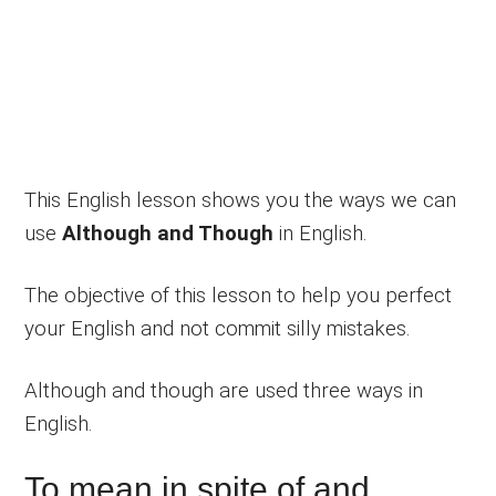
This English lesson shows you the ways we can
use
Although and Though
in English.
The objective of this lesson to help you perfect
your English and not commit silly mistakes.
Although and though are used three ways in
English.
To mean in spite of and