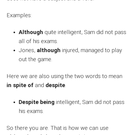
Examples:
Although
quite intelligent, Sam did not pass
all of his exams.
Jones,
although
injured, managed to play
out the game.
Here we are also using the two words to mean
in spite of
and
despite
.
Despite being
intelligent, Sam did not pass
his exams.
So there you are. That is how we can use