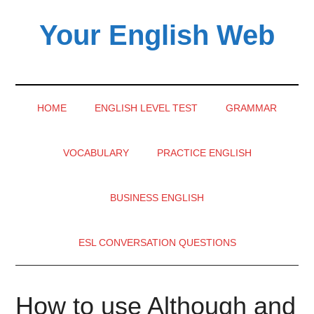
Skip
Skip
Skip
Your English Web
to
to
to
main
secondary
primary
content
menu
sidebar
HOME
ENGLISH LEVEL TEST
GRAMMAR
VOCABULARY
PRACTICE ENGLISH
BUSINESS ENGLISH
ESL CONVERSATION QUESTIONS
How to use Although and