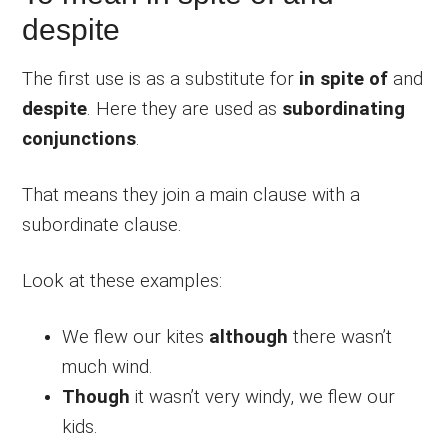
despite
The first use is as a substitute for
in spite of
and
despite
. Here they are used as
subordinating
conjunctions
.
That means they join a main clause with a
subordinate clause.
Look at these examples:
We flew our kites
although
there wasn’t
much wind.
Though
it wasn’t very windy, we flew our
kids.