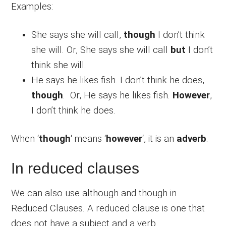
Examples:
She says she will call,
though
I don’t think
she will. Or, She says she will call
but
I don’t
think she will.
He says he likes fish. I don’t think he does,
though
. Or, He says he likes fish.
However
,
I don’t think he does.
When ‘
though
‘ means ‘
however
‘, it is an
adverb
.
In reduced clauses
We can also use although and though in
Reduced Clauses. A reduced clause is one that
does not have a subject and a verb.