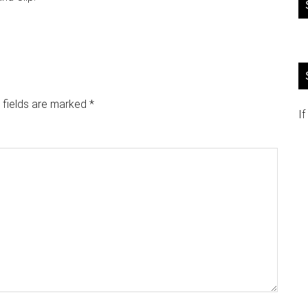
 fields are marked
*
If