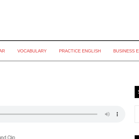
AR
VOCABULARY
PRACTICE ENGLISH
BUSINESS 
P
S
S
th
si
...
nd Clip.