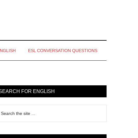
ENGLISH
ESL CONVERSATION QUESTIONS
rimary
idebar
SEARCH FOR ENGLISH
earch
e
te