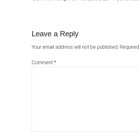
Reader
Leave a Reply
Interactions
Your email address will not be published.
Required
Comment
*