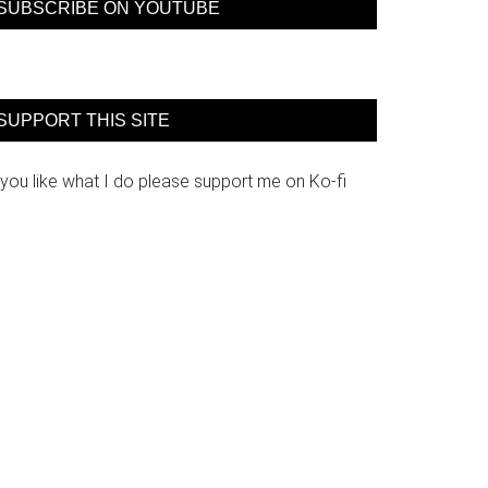
SUBSCRIBE ON YOUTUBE
SUPPORT THIS SITE
 you like what I do please support me on Ko-fi