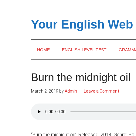
Skip
Skip
Skip
to
to
to
main
secondary
primary
Your English Web
content
menu
sidebar
HOME
ENGLISH LEVEL TEST
GRAMM
Burn the midnight oil
March 2, 2019
by
Admin
Leave a Comment
“Burn the midnight oil”. Released: 2014. Genre: Sou