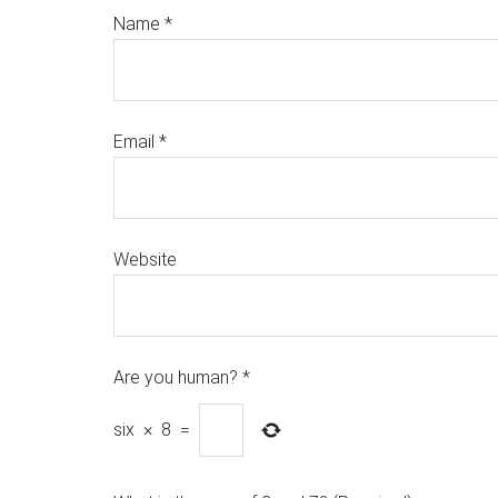
Name
*
Email
*
Website
Are you human?
*
six
×
8
=