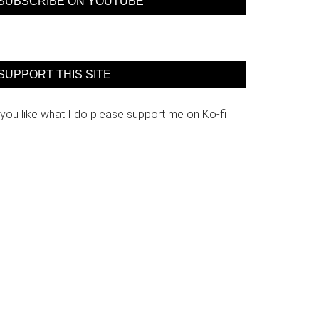
SUBSCRIBE ON YOUTUBE
SUPPORT THIS SITE
 you like what I do please support me on Ko-fi