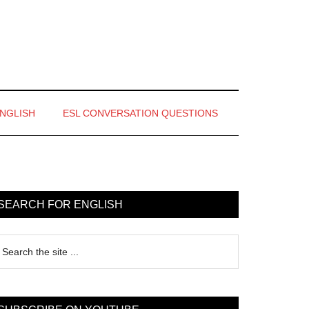
ENGLISH
ESL CONVERSATION QUESTIONS
rimary
idebar
SEARCH FOR ENGLISH
earch
e
te