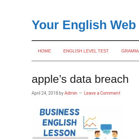
Skip
Skip
Skip
to
to
to
main
secondary
primary
Your English Web
content
menu
sidebar
HOME
ENGLISH LEVEL TEST
GRAMM
apple’s data breach
April 24, 2018
by
Admin
Leave a Comment