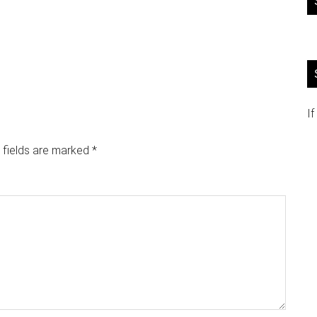
If
 fields are marked
*