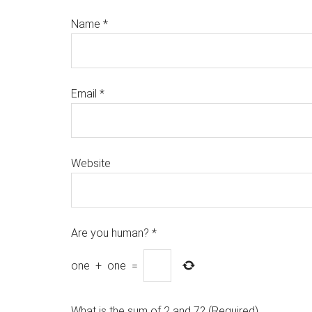
Name
*
Email
*
Website
Are you human?
*
one
+
one
=
What is the sum of 2 and 7? (Required)