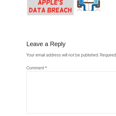
Reader
Leave a Reply
Interactions
Your email address will not be published.
Required
Comment
*