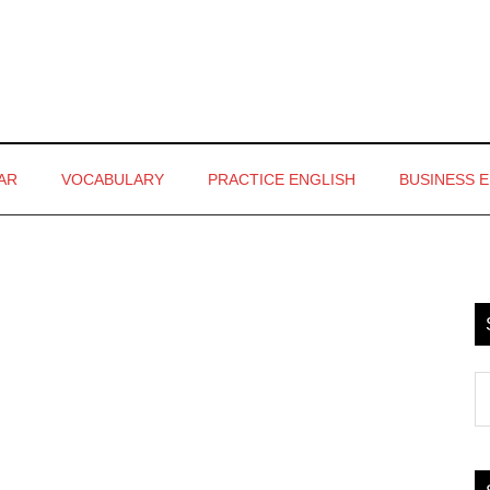
AR
VOCABULARY
PRACTICE ENGLISH
BUSINESS 
P
S
S
th
si
...