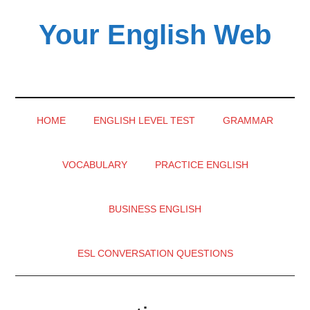
Skip
Skip
Skip
Your English Web
to
to
to
main
secondary
primary
English
content
menu
sidebar
learning
videos
HOME
ENGLISH LEVEL TEST
GRAMMAR
VOCABULARY
PRACTICE ENGLISH
BUSINESS ENGLISH
ESL CONVERSATION QUESTIONS