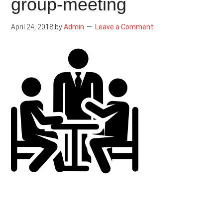
group-meeting
April 24, 2018
by
Admin
Leave a Comment