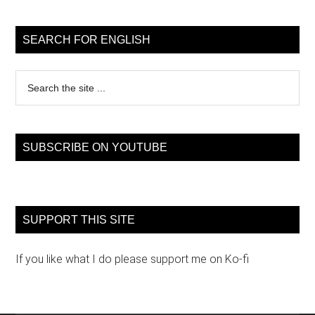
Primary
Sidebar
SEARCH FOR ENGLISH
Search
the
site
...
SUBSCRIBE ON YOUTUBE
SUPPORT THIS SITE
If you like what I do please support me on Ko-fi