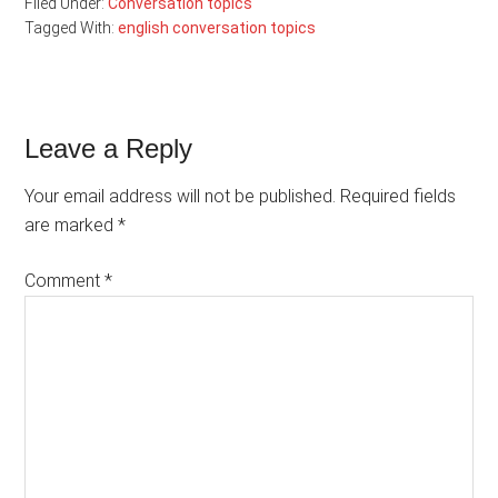
Filed Under:
Conversation topics
Tagged With:
english conversation topics
Reader
Leave a Reply
Interactions
Your email address will not be published.
Required fields
are marked
*
Comment
*