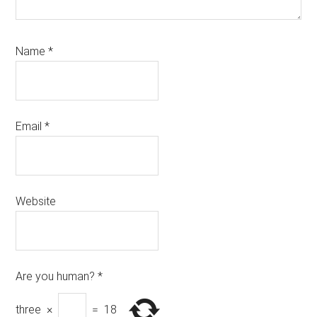
Name
*
Email
*
Website
Are you human?
*
three
×
=
18