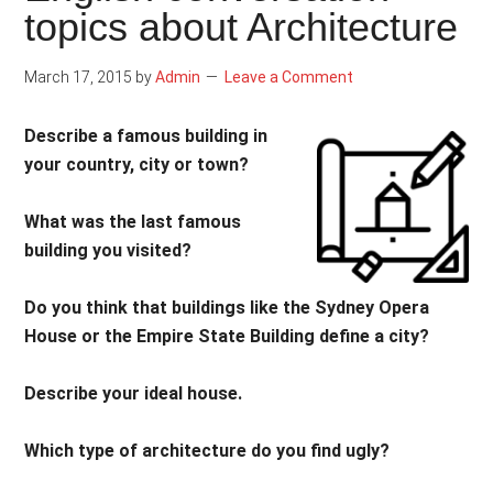
topics about Architecture
March 17, 2015
by
Admin
Leave a Comment
Describe a famous building in
your country, city or town?
What was the last famous
building you visited?
Do you think that buildings like the Sydney Opera
House or the Empire State Building define a city?
Describe your ideal house.
Which type of architecture do you find ugly?