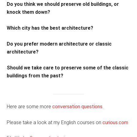
Do you think we should preserve old buildings, or
knock them down?
Which city has the best architecture?
Do you prefer modern architecture or classic
architecture?
Should we take care to preserve some of the classic
buildings from the past?
Here are some more
conversation questions
.
Please take a look at my English courses on
curious.com