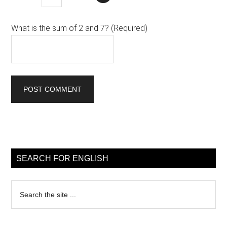
What is the sum of 2 and 7? (Required)
Primary
Sidebar
SEARCH FOR ENGLISH
Search
the
site
...