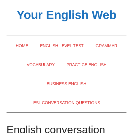
Skip
Skip
Skip
Your English Web
to
to
to
main
secondary
primary
content
menu
sidebar
HOME
ENGLISH LEVEL TEST
GRAMMAR
VOCABULARY
PRACTICE ENGLISH
BUSINESS ENGLISH
ESL CONVERSATION QUESTIONS
English conversation