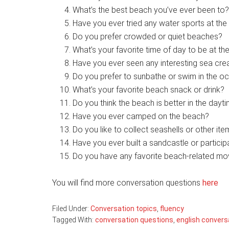
What’s the best beach you’ve ever been to?
Have you ever tried any water sports at the
Do you prefer crowded or quiet beaches?
What’s your favorite time of day to be at t
Have you ever seen any interesting sea cre
Do you prefer to sunbathe or swim in the o
What’s your favorite beach snack or drink?
Do you think the beach is better in the dayti
Have you ever camped on the beach?
Do you like to collect seashells or other it
Have you ever built a sandcastle or particip
Do you have any favorite beach-related mo
You will find more conversation questions
here
Filed Under:
Conversation topics
,
fluency
Tagged With:
conversation questions
,
english convers