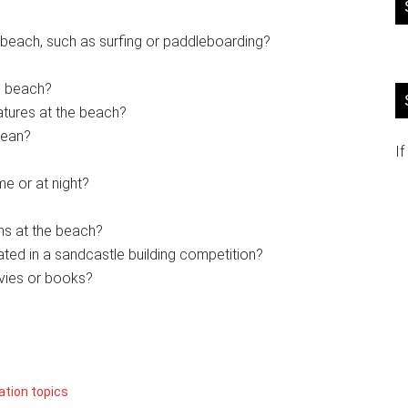
 beach, such as surfing or paddleboarding?
he beach?
atures at the beach?
cean?
If
me or at night?
ems at the beach?
ated in a sandcastle building competition?
vies or books?
ation topics