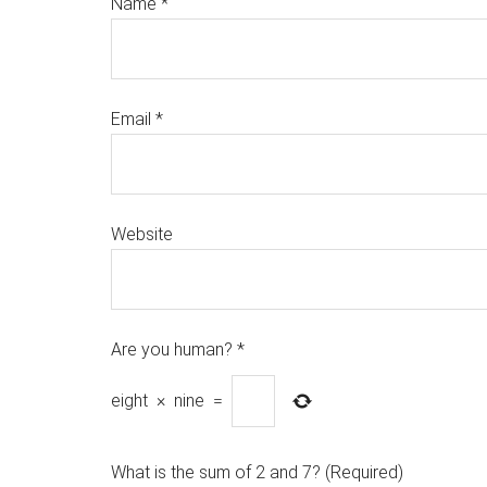
Name
*
Email
*
Website
Are you human?
*
eight
×
nine
=
What is the sum of 2 and 7? (Required)