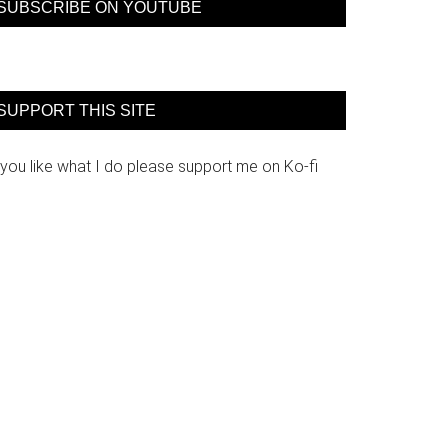
SUBSCRIBE ON YOUTUBE
SUPPORT THIS SITE
 you like what I do please support me on Ko-fi