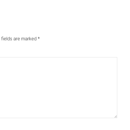
 fields are marked
*