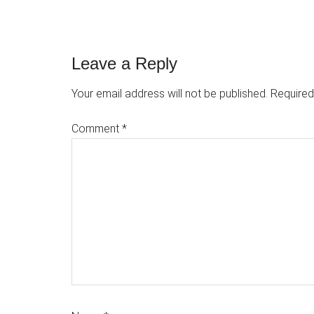
Reader
Leave a Reply
Interactions
Your email address will not be published.
Required
Comment
*