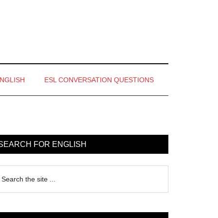
ENGLISH
ESL CONVERSATION QUESTIONS
rimary
idebar
SEARCH FOR ENGLISH
earch
e
te