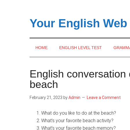
Skip
Skip
Skip
to
to
to
main
secondary
primary
Your English Web
content
menu
sidebar
HOME
ENGLISH LEVEL TEST
GRAMM
English conversation 
beach
February 21, 2023
by
Admin
Leave a Comment
What do you like to do at the beach?
What’s your favorite beach activity?
What’s your favorite beach memory?