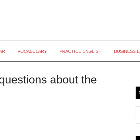
AR
VOCABULARY
PRACTICE ENGLISH
BUSINESS 
questions about the
P
S
S
th
si
...