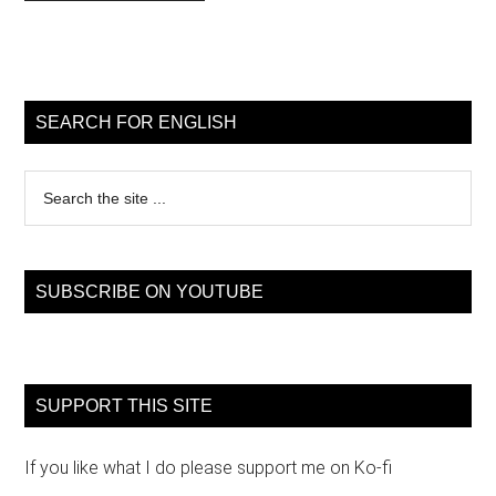
Primary
Sidebar
SEARCH FOR ENGLISH
Search
the
site
...
SUBSCRIBE ON YOUTUBE
SUPPORT THIS SITE
If you like what I do please support me on Ko-fi