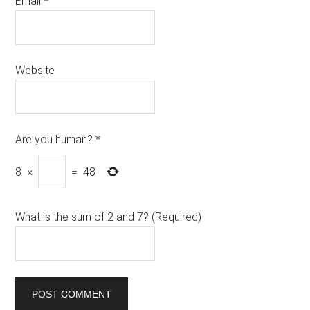
Email
*
Website
Are you human?
*
8
×
=
48
What is the sum of 2 and 7? (Required)