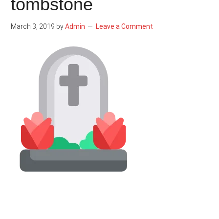
tombstone
March 3, 2019
by
Admin
Leave a Comment