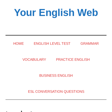
Skip
Skip
Skip
Your English Web
to
to
to
main
secondary
primary
content
menu
sidebar
HOME
ENGLISH LEVEL TEST
GRAMMAR
VOCABULARY
PRACTICE ENGLISH
BUSINESS ENGLISH
ESL CONVERSATION QUESTIONS