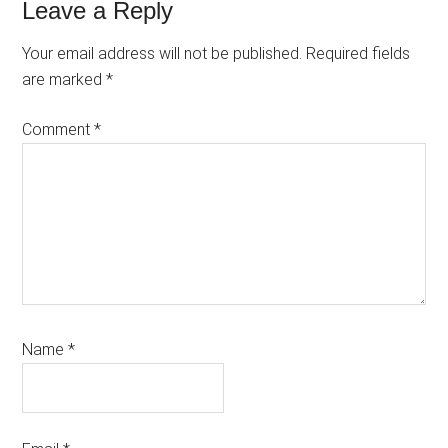
Reader
Leave a Reply
Interactions
Your email address will not be published.
Required fields
are marked
*
Comment
*
Name
*