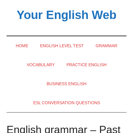
Skip
Skip
Skip
Your English Web
to
to
to
main
secondary
primary
content
menu
sidebar
HOME
ENGLISH LEVEL TEST
GRAMMAR
VOCABULARY
PRACTICE ENGLISH
BUSINESS ENGLISH
ESL CONVERSATION QUESTIONS
English grammar – Past