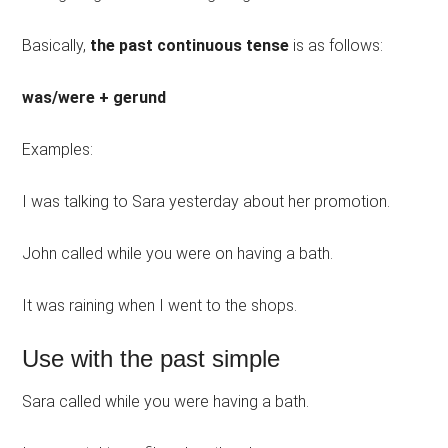
Basically,
the past continuous tense
is as follows:
was/were + gerund
Examples:
I was talking to Sara yesterday about her promotion.
John called while you were on having a bath.
It was raining when I went to the shops.
Use with the past simple
Sara called while you were having a bath.