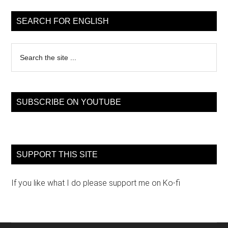
Sidebar
SEARCH FOR ENGLISH
Search
the
site
...
SUBSCRIBE ON YOUTUBE
SUPPORT THIS SITE
If you like what I do please support me on Ko-fi