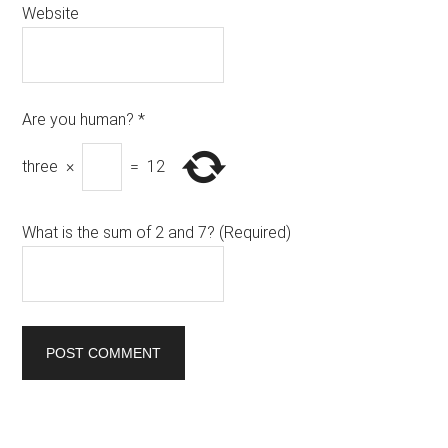
Website
Are you human?
*
three
×
=
12
What is the sum of 2 and 7? (Required)
Primary