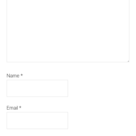
Name
*
Email
*