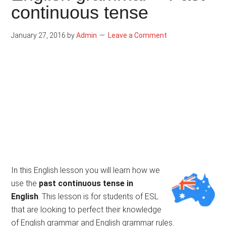
continuous tense
January 27, 2016
by
Admin
Leave a Comment
In this English lesson you will learn how we
use the
past continuous tense in
English
. This lesson is for students of ESL
that are looking to perfect their knowledge
of English grammar and English grammar rules.