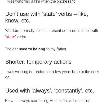
I was watching a film when the phone rang.
Don’t use with ‘state’ verbs – like,
know, etc.
We don’t normally use the present continuous tense with
‘
state
‘ verbs.
The car
used to belong
to my father.
Shorter, temporary actions
I was working in London for a few years back in the early
90s.
Used with ‘always’, ‘constantly’, etc.
He was always scratching. He must have had a rash.