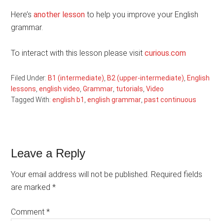
Here’s
another lesson
to help you improve your English
grammar.
To interact with this lesson please visit
curious.com
Filed Under:
B1 (intermediate)
,
B2 (upper-intermediate)
,
English
lessons
,
english video
,
Grammar
,
tutorials
,
Video
Tagged With:
english b1
,
english grammar
,
past continuous
Reader
Leave a Reply
Interactions
Your email address will not be published.
Required fields
are marked
*
Comment
*