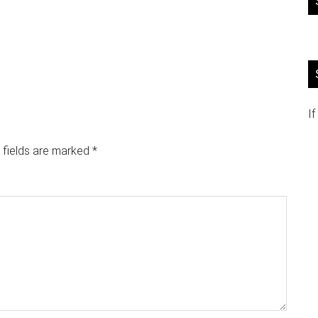
If
 fields are marked
*