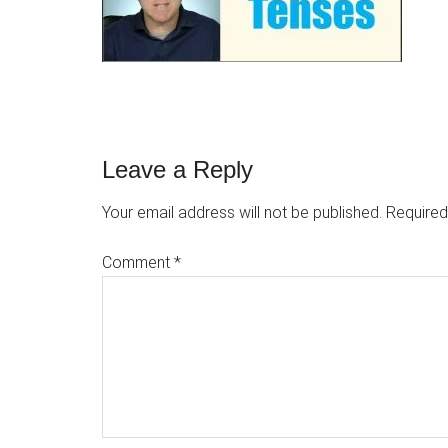
Reader
Leave a Reply
Interactions
Your email address will not be published.
Required
Comment
*