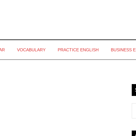
AR
VOCABULARY
PRACTICE ENGLISH
BUSINESS 
P
S
S
th
si
...