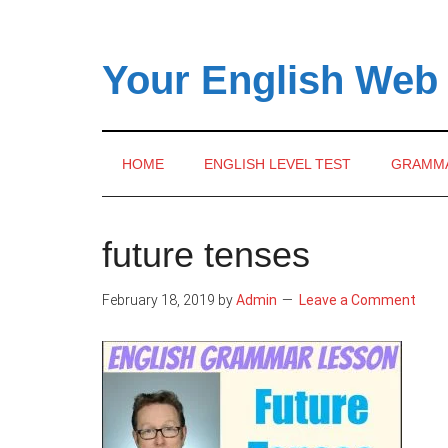
Skip
Skip
Skip
to
to
to
main
secondary
primary
Your English Web
content
menu
sidebar
HOME
ENGLISH LEVEL TEST
GRAMM
future tenses
February 18, 2019
by
Admin
Leave a Comment