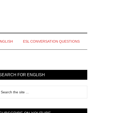
ENGLISH
ESL CONVERSATION QUESTIONS
rimary
idebar
SEARCH FOR ENGLISH
earch
e
te