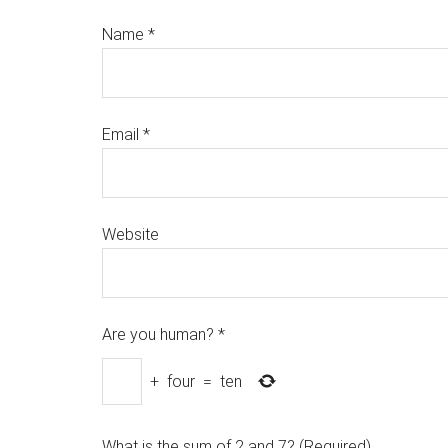
Name
*
Email
*
Website
Are you human?
*
+
four
=
ten
What is the sum of 2 and 7? (Required)