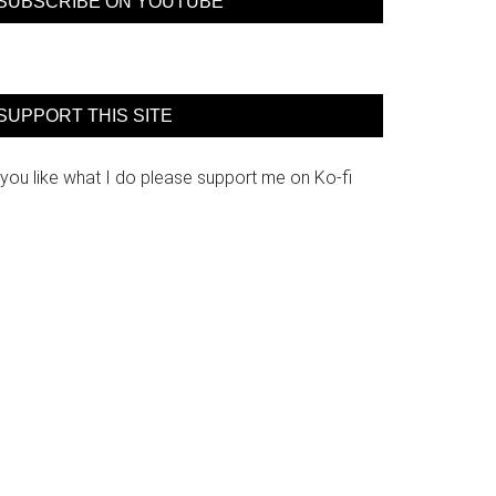
SUBSCRIBE ON YOUTUBE
SUPPORT THIS SITE
 you like what I do please support me on Ko-fi