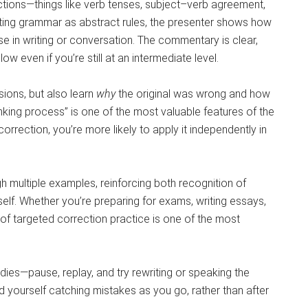
tions—things like verb tenses, subject–verb agreement,
ating grammar as abstract rules, the presenter shows how
se in writing or conversation. The commentary is clear,
ow even if you’re still at an intermediate level.
ions, but also learn
why
the original was wrong and how
inking process” is one of the most valuable features of the
rrection, you’re more likely to apply it independently in
h multiple examples, reinforcing both recognition of
lf. Whether you’re preparing for exams, writing essays,
 of targeted correction practice is one of the most
dies—pause, replay, and try rewriting or speaking the
nd yourself catching mistakes as you go, rather than after