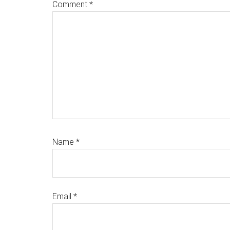
Comment
*
Name
*
Email
*