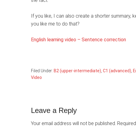
the fact.
If you like, I can also create a shorter summary,
you like me to do that?
English learning video – Sentence correction
Filed Under:
B2 (upper-intermediate)
,
C1 (advanced)
,
E
Video
Reader
Leave a Reply
Interactions
Your email address will not be published.
Required