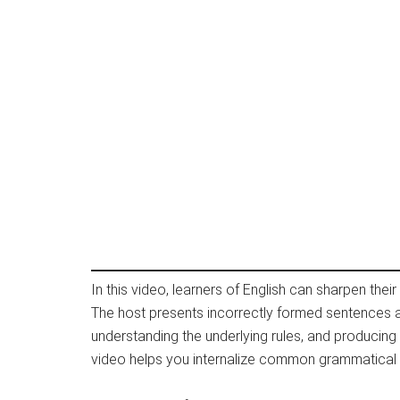
In this video, learners of English can sharpen thei
The host presents incorrectly formed sentences an
understanding the underlying rules, and producing
video helps you internalize common grammatical 