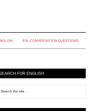
ENGLISH
ESL CONVERSATION QUESTIONS
rimary
idebar
SEARCH FOR ENGLISH
earch
e
te