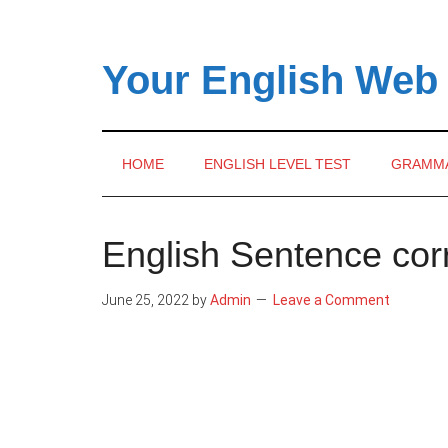
Skip
Skip
Skip
to
to
to
main
secondary
primary
Your English Web
content
menu
sidebar
HOME
ENGLISH LEVEL TEST
GRAMM
English Sentence cor
June 25, 2022
by
Admin
Leave a Comment