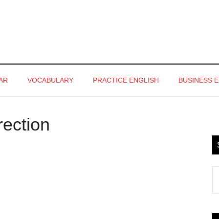
AR
VOCABULARY
PRACTICE ENGLISH
BUSINESS 
rection
P
S
S
th
si
...