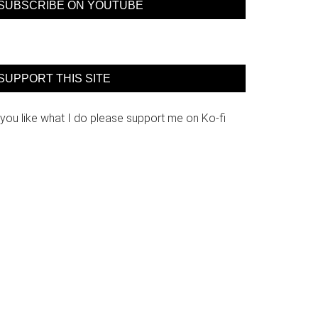
SUBSCRIBE ON YOUTUBE
SUPPORT THIS SITE
 you like what I do please support me on Ko-fi