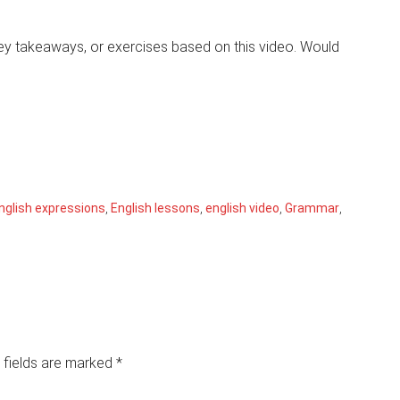
 key takeaways, or exercises based on this video. Would
nglish expressions
,
English lessons
,
english video
,
Grammar
,
 fields are marked
*