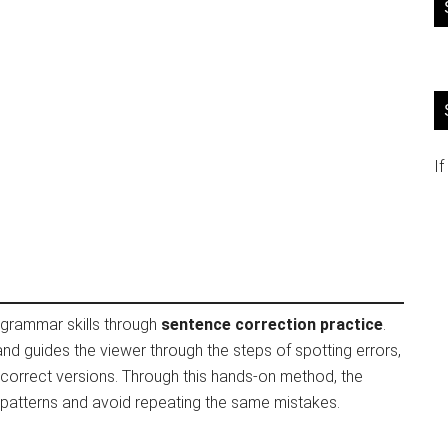
If
r grammar skills through
sentence correction practice
.
d guides the viewer through the steps of spotting errors,
 correct versions. Through this hands-on method, the
patterns and avoid repeating the same mistakes.