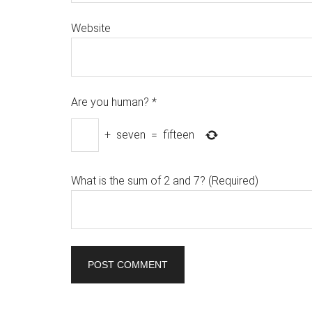
Website
Are you human?
*
+
seven
=
fifteen
What is the sum of 2 and 7? (Required)