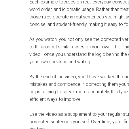
Each example focuses on real, everyday construc
word order, and idiomatic usage. Rather than tre
those rules operate in real sentences you might u
concise, and student-friendly, making it easy to foll
As you watch, you not only see the corrected vers
to think about similar cases on your own. This “th
video—once you understand the logic behind the co
your own speaking and writing.
By the end of the video, you’ll have worked throug
mistakes and confidence in correcting them yourse
or just aiming to speak more accurately, this type
efficient ways to improve.
Use the video as a supplement to your regular stu
corrected sentences yourself. Over time, you’ll fi