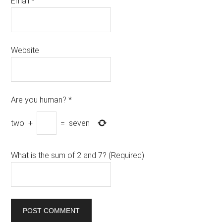
Email
*
Website
Are you human?
*
two
+
=
seven
What is the sum of 2 and 7? (Required)