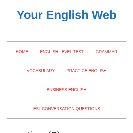
Skip
Skip
Skip
Your English Web
to
to
to
main
secondary
primary
content
menu
sidebar
HOME
ENGLISH LEVEL TEST
GRAMMAR
VOCABULARY
PRACTICE ENGLISH
BUSINESS ENGLISH
ESL CONVERSATION QUESTIONS