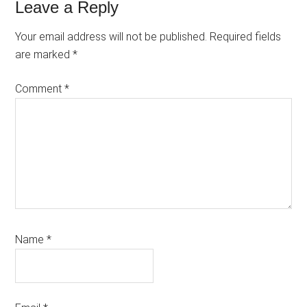
Reader
Leave a Reply
Interactions
Your email address will not be published.
Required fields
are marked
*
Comment
*
Name
*