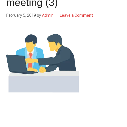
meeting (3)
February 5, 2019
by
Admin
Leave a Comment