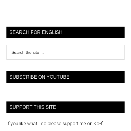
Primary
Sidebar
SEARCH FOR ENGLISH
Search
the
site
...
SUBSCRIBE ON YOUTUBE
SUPPORT THIS SITE
If you like what I do please support me on Ko-fi