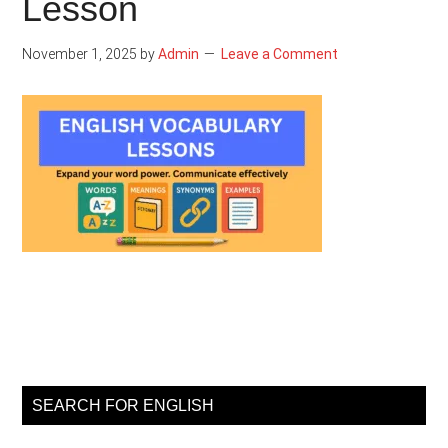
Lesson
November 1, 2025
by
Admin
Leave a Comment
Primary
Sidebar
SEARCH FOR ENGLISH