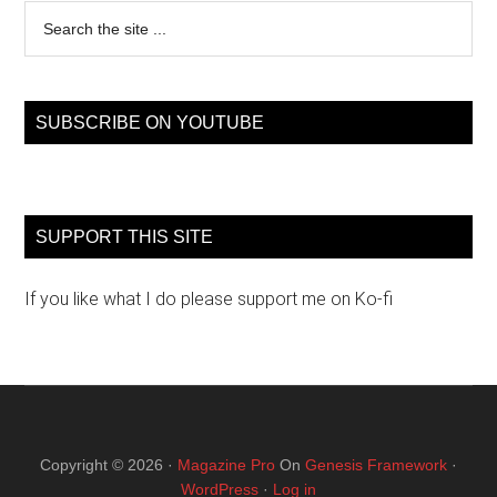
Search
the
site
...
SUBSCRIBE ON YOUTUBE
SUPPORT THIS SITE
If you like what I do please support me on Ko-fi
Copyright © 2026 ·
Magazine Pro
On
Genesis Framework
·
WordPress
·
Log in