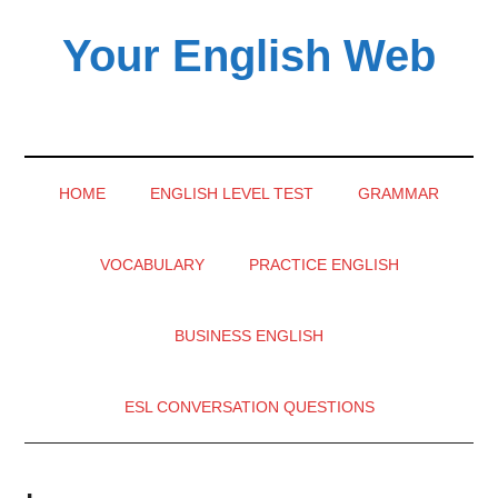
Skip
Skip
Skip
Your English Web
to
to
to
main
secondary
primary
English
content
menu
sidebar
learning
videos
HOME
ENGLISH LEVEL TEST
GRAMMAR
VOCABULARY
PRACTICE ENGLISH
BUSINESS ENGLISH
ESL CONVERSATION QUESTIONS