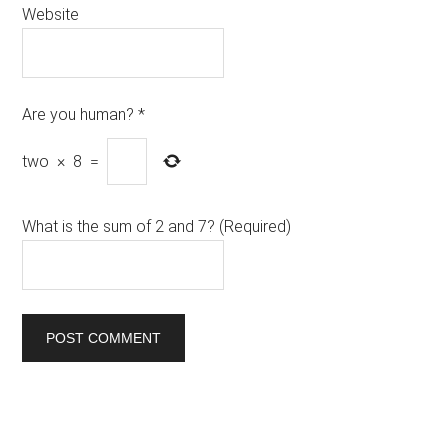
Website
Are you human?
*
two
×
8
=
What is the sum of 2 and 7? (Required)
Primary