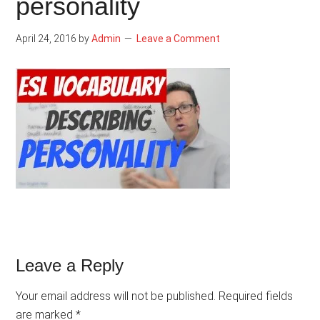
personality
April 24, 2016
by
Admin
Leave a Comment
Reader
Leave a Reply
Interactions
Your email address will not be published.
Required fields
are marked
*