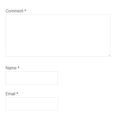
Comment
*
Name
*
Email
*