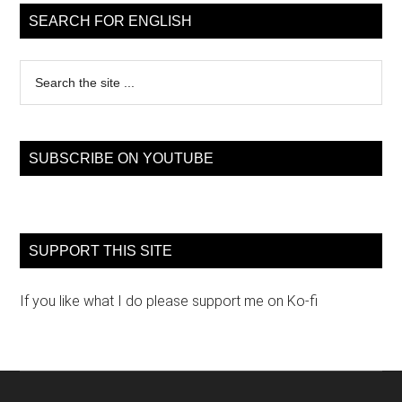
Sidebar
SEARCH FOR ENGLISH
Search
the
site
...
SUBSCRIBE ON YOUTUBE
SUPPORT THIS SITE
If you like what I do please support me on Ko-fi