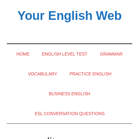
Skip
Skip
Skip
Your English Web
to
to
to
main
secondary
primary
content
menu
sidebar
HOME
ENGLISH LEVEL TEST
GRAMMAR
VOCABULARY
PRACTICE ENGLISH
BUSINESS ENGLISH
ESL CONVERSATION QUESTIONS