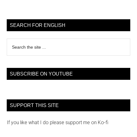
Primary
Sidebar
SEARCH FOR ENGLISH
Search
the
site
...
SUBSCRIBE ON YOUTUBE
SUPPORT THIS SITE
If you like what I do please support me on Ko-fi