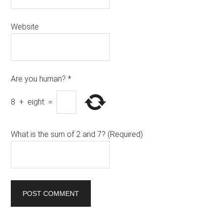
Website
Are you human?
*
8
+
eight
=
What is the sum of 2 and 7? (Required)