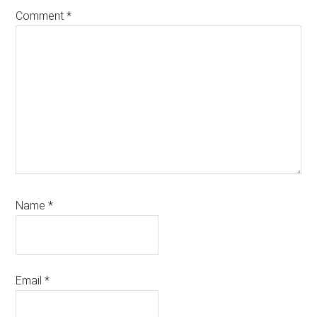
Comment
*
Name
*
Email
*