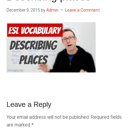
December 9, 2015
by
Admin
Leave a Comment
Reader
Leave a Reply
Interactions
Your email address will not be published.
Required fields
are marked
*