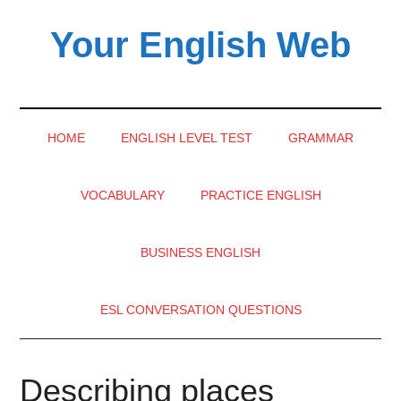
Skip
Skip
Skip
Your English Web
to
to
to
main
secondary
primary
content
menu
sidebar
HOME
ENGLISH LEVEL TEST
GRAMMAR
VOCABULARY
PRACTICE ENGLISH
BUSINESS ENGLISH
ESL CONVERSATION QUESTIONS
Describing places