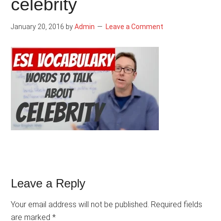
celebrity
January 20, 2016
by
Admin
Leave a Comment
Reader
Leave a Reply
Interactions
Your email address will not be published.
Required fields
are marked
*