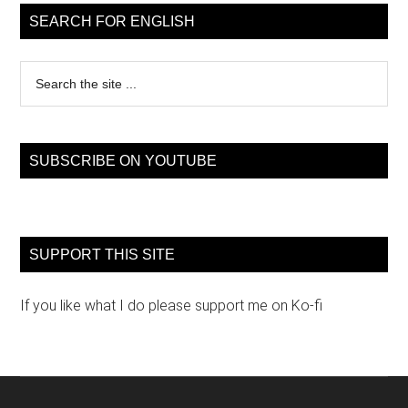
Sidebar
SEARCH FOR ENGLISH
Search
the
site
...
SUBSCRIBE ON YOUTUBE
SUPPORT THIS SITE
If you like what I do please support me on Ko-fi