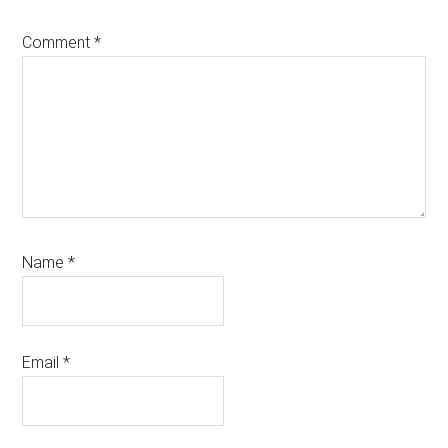
Comment
*
Name
*
Email
*