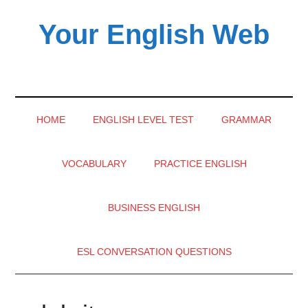
Skip
Skip
Skip
Your English Web
to
to
to
main
secondary
primary
content
menu
sidebar
HOME
ENGLISH LEVEL TEST
GRAMMAR
VOCABULARY
PRACTICE ENGLISH
BUSINESS ENGLISH
ESL CONVERSATION QUESTIONS