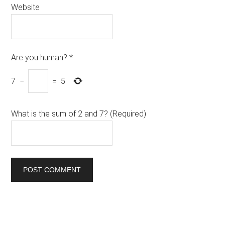
Website
Are you human?
*
7
−
=
5
What is the sum of 2 and 7? (Required)
Primary