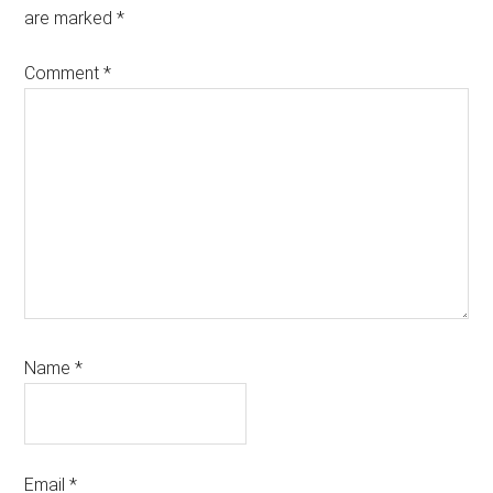
are marked
*
Comment
*
Name
*
Email
*