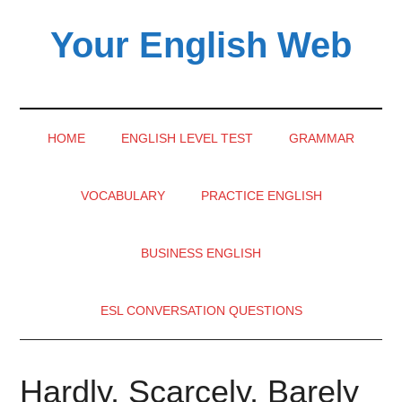
Skip
Skip
Skip
Your English Web
to
to
to
main
secondary
primary
content
menu
sidebar
HOME
ENGLISH LEVEL TEST
GRAMMAR
VOCABULARY
PRACTICE ENGLISH
BUSINESS ENGLISH
ESL CONVERSATION QUESTIONS
Hardly, Scarcely, Barely