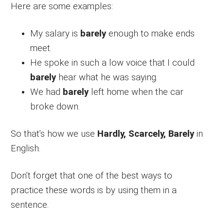
Here are some examples:
My salary is
barely
enough to make ends
meet.
He spoke in such a low voice that I could
barely
hear what he was saying.
We had
barely
left home when the car
broke down.
So that’s how we use
Hardly, Scarcely, Barely
in
English.
Don’t forget that one of the best ways to
practice these words is by using them in a
sentence.