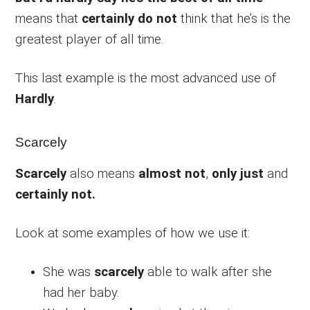
means that
certainly do not
think that he’s is the
greatest player of all time.
This last example is the most advanced use of
Hardly
.
Scarcely
Scarcely
also means
almost not
,
only just
and
certainly not.
Look at some examples of how we use it:
She was
scarcely
able to walk after she
had her baby.