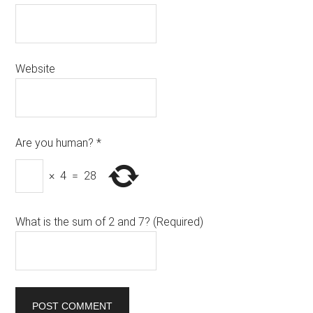
Website
Are you human?
*
×
4
=
28
What is the sum of 2 and 7? (Required)