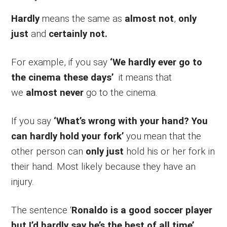
Hardly
means the same as
almost not
,
only
just
and
certainly not.
For example, if you say
‘We hardly ever go to
the cinema these days’
it means that
we
almost never
go to the cinema.
If you say
‘What’s wrong with your hand? You
can hardly hold your fork’
you mean that the
other person can
only just
hold his or her fork in
their hand. Most likely because they have an
injury.
The sentence ‘
Ronaldo is a good soccer player
but I’d hardly say he’s the best of all time’