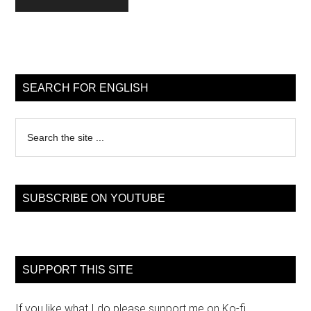
Primary
Sidebar
SEARCH FOR ENGLISH
Search
the
site
...
SUBSCRIBE ON YOUTUBE
SUPPORT THIS SITE
If you like what I do please support me on Ko-fi