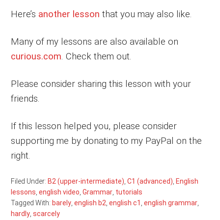
Here’s
another lesson
that you may also like.
Many of my lessons are also available on
curious.com
. Check them out.
Please consider sharing this lesson with your
friends.
If this lesson helped you, please consider
supporting me by donating to my PayPal on the
right.
Filed Under:
B2 (upper-intermediate)
,
C1 (advanced)
,
English
lessons
,
english video
,
Grammar
,
tutorials
Tagged With:
barely
,
english b2
,
english c1
,
english grammar
,
hardly
,
scarcely