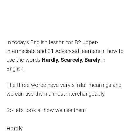
In today’s English lesson for B2 upper-
intermediate and C1 Advanced learners in how to
use the words
Hardly, Scarcely, Barely
in
English.
The three words have very similar meanings and
we can use them almost interchangeably.
So let’s look at how we use them.
Hardly