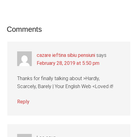
Reader
Comments
Interactions
cazare ieftina sibiu pensiuni
says
February 28, 2019 at 5:50 pm
Thanks for finally talking about >Hardly,
Scarcely, Barely | Your English Web <Loved it!
Reply