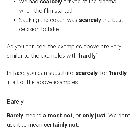
We had
scarcely
arrived at the cinema
when the film started.
Sacking the coach was
scarcely
the best
decision to take.
As you can see, the examples above are very
similar to the examples with ‘
hardly
‘.
In face, you can substitute ‘
scarcely
‘ for ‘
hardly
‘
in all of the above examples.
Barely
Barely
means
almost not
, or
only just
. We don’t
use it to mean
certainly not
.