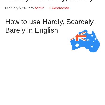
February 5, 2018
by
Admin
2 Comments
How to use Hardly, Scarcely,
Barely in English