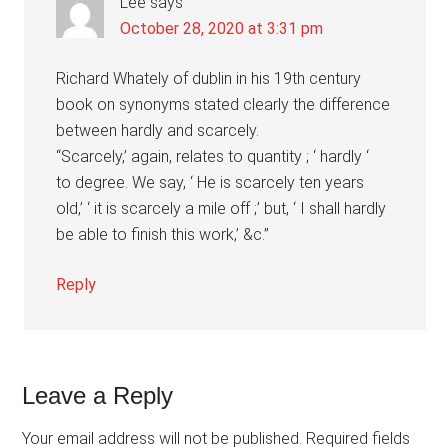
Lee
says
October 28, 2020 at 3:31 pm
Richard Whately of dublin in his 19th century
book on synonyms stated clearly the difference
between hardly and scarcely.
“Scarcely,’ again, relates to quantity ; ‘ hardly ‘
to degree. We say, ‘ He is scarcely ten years
old,’ ‘ it is scarcely a mile off ;’ but, ‘ I shall hardly
be able to finish this work,’ &c.”
Reply
Leave a Reply
Your email address will not be published.
Required fields