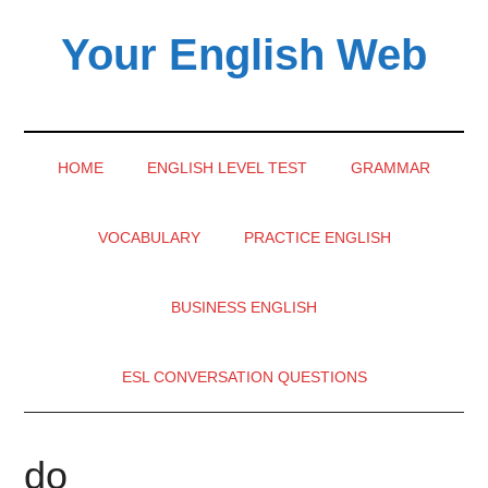
Skip
Skip
Skip
Your English Web
to
to
to
main
secondary
primary
content
menu
sidebar
HOME
ENGLISH LEVEL TEST
GRAMMAR
VOCABULARY
PRACTICE ENGLISH
BUSINESS ENGLISH
ESL CONVERSATION QUESTIONS
do