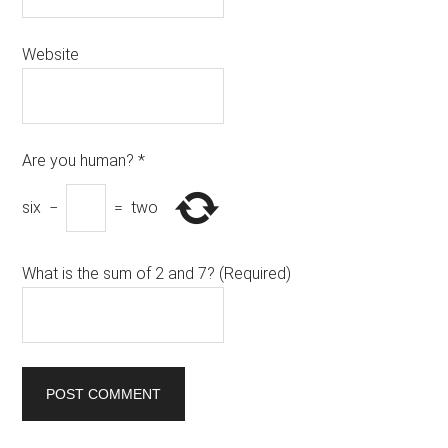
Website
Are you human?
*
six
−
=
two
What is the sum of 2 and 7? (Required)