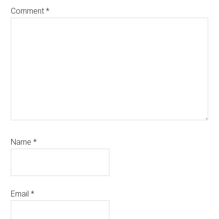
Comment
*
Name
*
Email
*