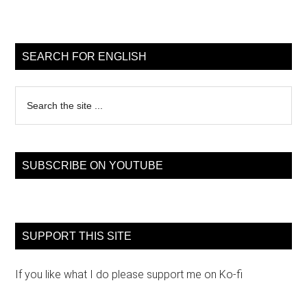
Primary
Sidebar
SEARCH FOR ENGLISH
Search
the
site
...
SUBSCRIBE ON YOUTUBE
SUPPORT THIS SITE
If you like what I do please support me on Ko-fi