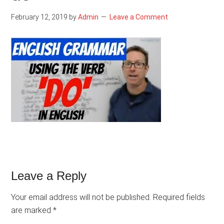
February 12, 2019
by
Admin
Leave a Comment
Reader
Leave a Reply
Interactions
Your email address will not be published.
Required fields
are marked
*