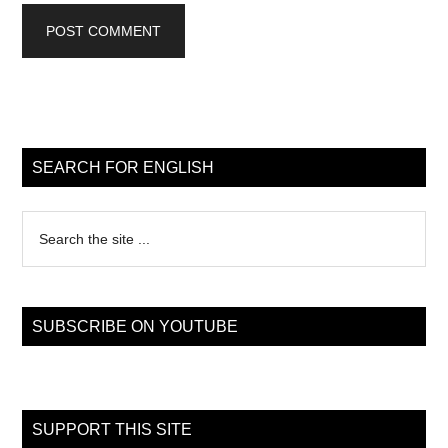
Primary
Sidebar
SEARCH FOR ENGLISH
Search
the
site
...
SUBSCRIBE ON YOUTUBE
SUPPORT THIS SITE