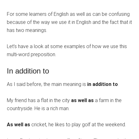
For some learners of English as well as can be confusing
because of the way we use it in English and the fact that it
has two meanings.
Let’s have a look at some examples of how we use this
multi-word preposition.
In addition to
As I said before, the main meaning is
in addition to
.
My friend has a flat in the city
as well as
a farm in the
countryside. He is a rich man.
As well as
cricket, he likes to play golf at the weekend.