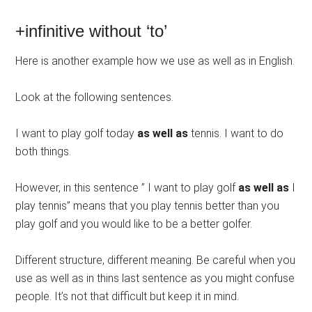
+infinitive without ‘to’
Here is another example how we use as well as in English.
Look at the following sentences.
I want to play golf today
as well as
tennis. I want to do
both things.
However, in this sentence ” I want to play golf
as well as
I
play tennis” means that you play tennis better than you
play golf and you would like to be a better golfer.
Different structure, different meaning. Be careful when you
use as well as in thins last sentence as you might confuse
people. It’s not that difficult but keep it in mind.