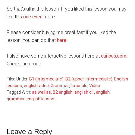
So that’s all in this lesson. If you liked this lesson you may
like this
one even
more.
Please consider buying me breakfast if you liked the
lesson. You can do that
here
.
I also have some interactive lessons here at
curious.com.
Check them out.
Filed Under:
B1 (intermediate)
,
B2 (upper-intermediate)
,
English
lessons
,
english video
,
Grammar
,
tutorials
,
Video
Tagged With:
as well as
,
B2 english
,
english c1
,
english
grammar
,
english lesson
Reader
Leave a Reply