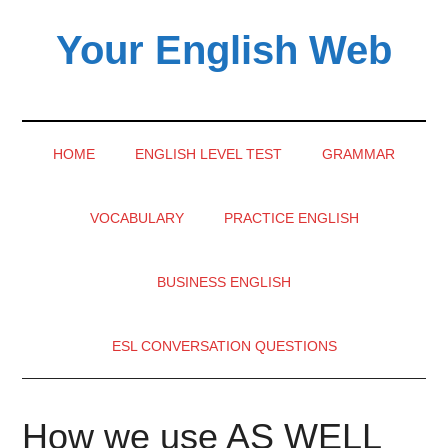
Skip
Skip
Skip
Your English Web
to
to
to
main
secondary
primary
content
menu
sidebar
HOME
ENGLISH LEVEL TEST
GRAMMAR
VOCABULARY
PRACTICE ENGLISH
BUSINESS ENGLISH
ESL CONVERSATION QUESTIONS
How we use AS WELL