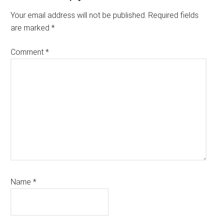
Interactions
Your email address will not be published.
Required fields
are marked
*
Comment
*
Name
*