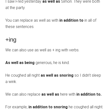
I saw Fred yesterday
as well as
Simon. They were both
at the party.
You can replace as well as with
in addition to
in all of
these sentences.
+ing
We can also use as well as + ing with verbs.
As well as being
generous, he is kind.
He coughed all night
as well as snoring
so I didn’t sleep
a wink.
We can also replace
as well as
here with
in addition to.
For example,
in addition to snoring
he coughed all night.