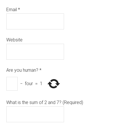
Email
*
Website
Are you human?
*
−
four
=
1
What is the sum of 2 and 7? (Required)