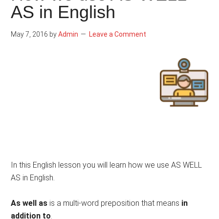
AS in English
May 7, 2016
by
Admin
Leave a Comment
In this English lesson you will learn how we use AS WELL
AS in English.
As well as
is a multi-word preposition that means
in
addition to
.