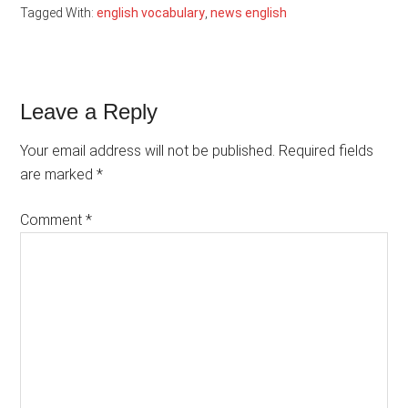
Tagged With:
english vocabulary
,
news english
Reader
Leave a Reply
Interactions
Your email address will not be published.
Required fields
are marked
*
Comment
*