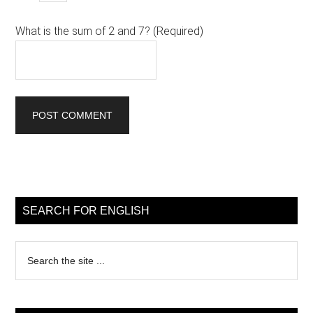
What is the sum of 2 and 7? (Required)
Primary
Sidebar
SEARCH FOR ENGLISH
Search
the
site
...