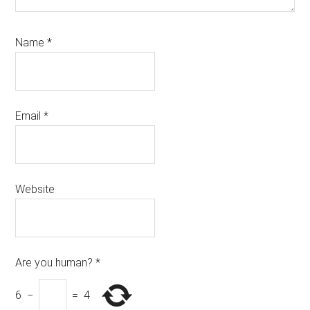
Name
*
Email
*
Website
Are you human?
*
6
−
=
4