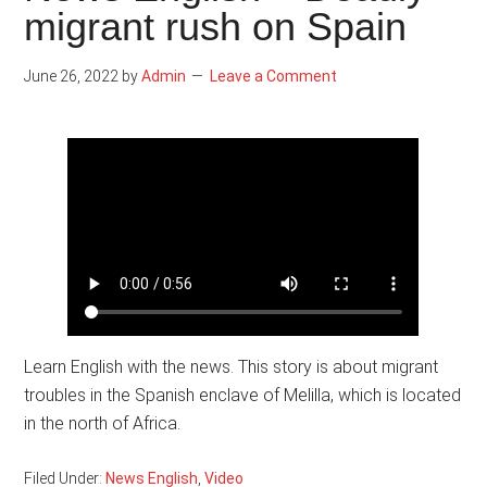
migrant rush on Spain
June 26, 2022
by
Admin
Leave a Comment
Learn English with the news. This story is about migrant
troubles in the Spanish enclave of Melilla, which is located
in the north of Africa.
Filed Under:
News English
,
Video