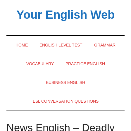
Skip
Skip
Skip
Your English Web
to
to
to
main
secondary
primary
content
menu
sidebar
HOME
ENGLISH LEVEL TEST
GRAMMAR
VOCABULARY
PRACTICE ENGLISH
BUSINESS ENGLISH
ESL CONVERSATION QUESTIONS
News English – Deadly