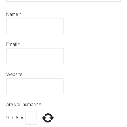
Name
*
Email
*
Website
Are you human?
*
9
+
8
=