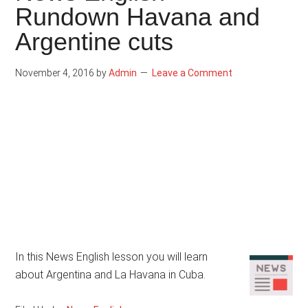
Rundown Havana and
Argentine cuts
November 4, 2016
by
Admin
Leave a Comment
In this News English lesson you will learn
about Argentina and La Havana in Cuba.