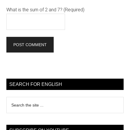
What is the sum of 2 and 7? (Required)
Primary
Sidebar
SEARCH FOR ENGLISH
Search
the
site
...