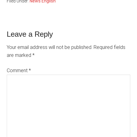
Filed Under:
News English
Reader
Leave a Reply
Interactions
Your email address will not be published.
Required fields
are marked
*
Comment
*