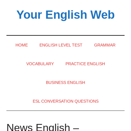
Skip
Skip
Skip
Your English Web
to
to
to
main
secondary
primary
content
menu
sidebar
HOME
ENGLISH LEVEL TEST
GRAMMAR
VOCABULARY
PRACTICE ENGLISH
BUSINESS ENGLISH
ESL CONVERSATION QUESTIONS
News English –