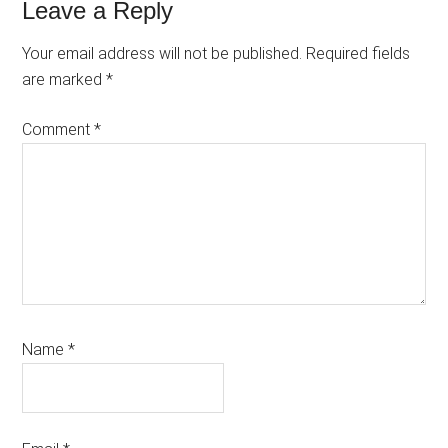
Reader
Leave a Reply
Interactions
Your email address will not be published.
Required fields
are marked
*
Comment
*
Name
*