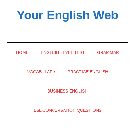
Skip
Skip
Skip
Your English Web
to
to
to
main
secondary
primary
content
menu
sidebar
HOME
ENGLISH LEVEL TEST
GRAMMAR
VOCABULARY
PRACTICE ENGLISH
BUSINESS ENGLISH
ESL CONVERSATION QUESTIONS