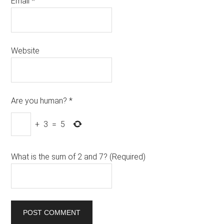
Email
*
Website
Are you human?
*
+
3
=
5
What is the sum of 2 and 7? (Required)