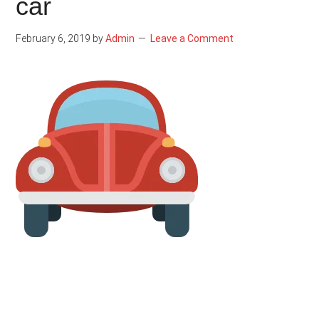
car
February 6, 2019
by
Admin
Leave a Comment