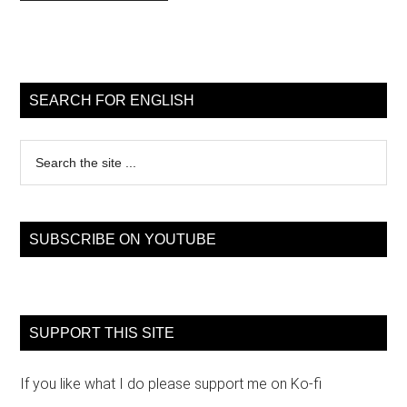
Primary
Sidebar
SEARCH FOR ENGLISH
Search
the
site
...
SUBSCRIBE ON YOUTUBE
SUPPORT THIS SITE
If you like what I do please support me on Ko-fi