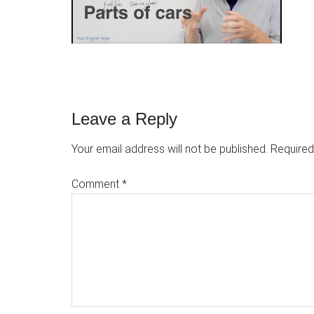
Reader
Leave a Reply
Interactions
Your email address will not be published.
Required
Comment
*