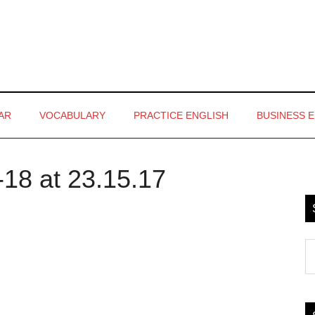
AR
VOCABULARY
PRACTICE ENGLISH
BUSINESS 
18 at 23.15.17
P
S
S
th
si
...