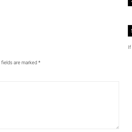
If
 fields are marked
*