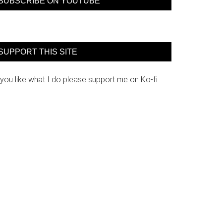
SUBSCRIBE ON YOUTUBE
SUPPORT THIS SITE
 you like what I do please support me on Ko-fi