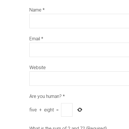
Name
*
Email
*
Website
Are you human?
*
five
+
eight
=
What is the sum of 2 and 7? (Required)