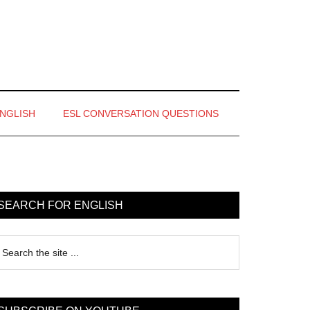
ENGLISH
ESL CONVERSATION QUESTIONS
rimary
idebar
SEARCH FOR ENGLISH
earch
e
te