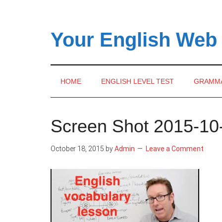
Skip
Skip
Skip
to
to
to
main
secondary
primary
Your English Web
content
menu
sidebar
HOME
ENGLISH LEVEL TEST
GRAMM
Screen Shot 2015-10-
October 18, 2015
by
Admin
Leave a Comment