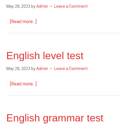
May 28, 2023
by
Admin
Leave a Comment
about
…
[Read more...]
Reading
comprehension
English level test
May 28, 2023
by
Admin
Leave a Comment
about
…
[Read more...]
English
level
test
English grammar test