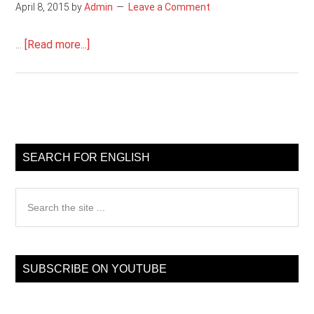
April 8, 2015
by
Admin
Leave a Comment
about
…
[Read more...]
English
grammar
test
Primary
Sidebar
SEARCH FOR ENGLISH
Search
the
site
...
SUBSCRIBE ON YOUTUBE