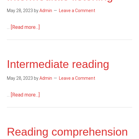
May 28, 2023
by
Admin
Leave a Comment
about
…
[Read more...]
Intermediate
listening
Intermediate reading
May 28, 2023
by
Admin
Leave a Comment
about
…
[Read more...]
Intermediate
reading
Reading comprehension