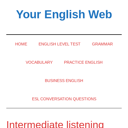
Skip
Skip
Skip
Your English Web
to
to
to
main
secondary
primary
content
menu
sidebar
HOME
ENGLISH LEVEL TEST
GRAMMAR
VOCABULARY
PRACTICE ENGLISH
BUSINESS ENGLISH
ESL CONVERSATION QUESTIONS
Intermediate listening