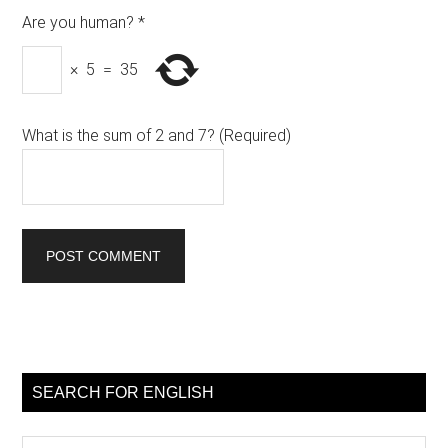
Are you human?
*
×
5
=
35
What is the sum of 2 and 7? (Required)
Primary
Sidebar
SEARCH FOR ENGLISH
Search