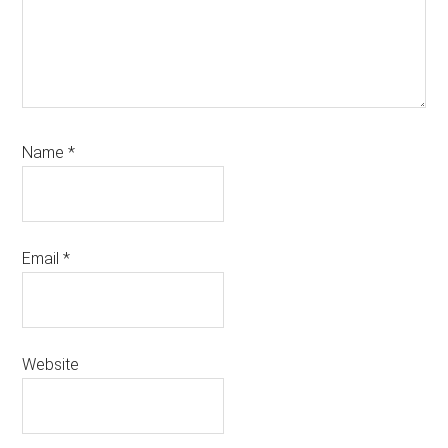
Name
*
Email
*
Website