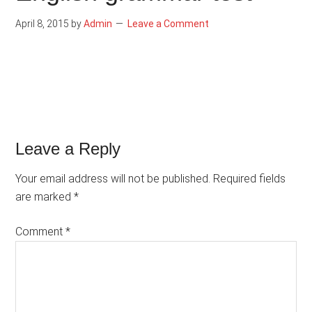
April 8, 2015
by
Admin
Leave a Comment
Reader
Leave a Reply
Interactions
Your email address will not be published.
Required fields
are marked
*
Comment
*