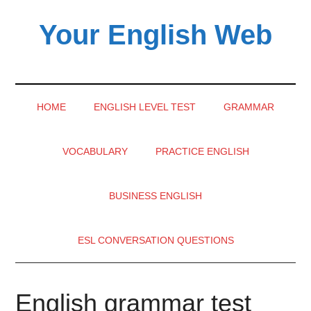
Skip
Skip
Skip
Your English Web
to
to
to
main
secondary
primary
content
menu
sidebar
HOME
ENGLISH LEVEL TEST
GRAMMAR
VOCABULARY
PRACTICE ENGLISH
BUSINESS ENGLISH
ESL CONVERSATION QUESTIONS
English grammar test