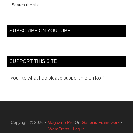
the
site
...
SUBSCRIBE ON YOUTUBE
SUPPORT THIS SITE
If you like what I do please support me on Ko-fi
Copyright © 2026 ·
Magazine Pro
On
Genesis Framework
·
WordPress
·
Log in