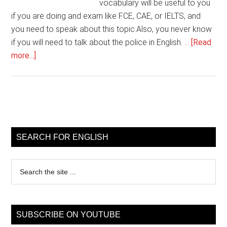
vocabulary will be useful to you
if you are doing and exam like FCE, CAE, or IELTS, and
you need to speak about this topic.Also, you never know
if you will need to talk about the police in English. …
[Read
about
more...]
English
Vocabulary
lesson
–
Primary
Police
Sidebar
SEARCH FOR ENGLISH
Search
the
site
...
SUBSCRIBE ON YOUTUBE