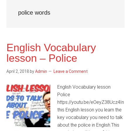
police words
English Vocabulary
lesson – Police
April 2, 2018
by
Admin
Leave a Comment
English Vocabulary lesson
Police
https://youtu.be/eOeyZ38Ucz4In
this English lesson you learn the
key vocabulary you need to talk
about the police in English.This