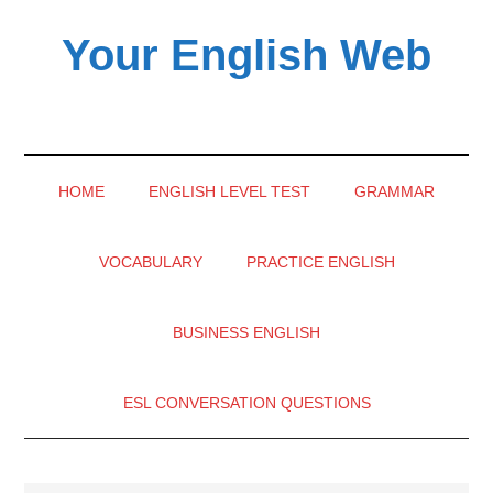
Skip
Skip
Skip
Your English Web
to
to
to
main
secondary
primary
content
menu
sidebar
HOME
ENGLISH LEVEL TEST
GRAMMAR
VOCABULARY
PRACTICE ENGLISH
BUSINESS ENGLISH
ESL CONVERSATION QUESTIONS