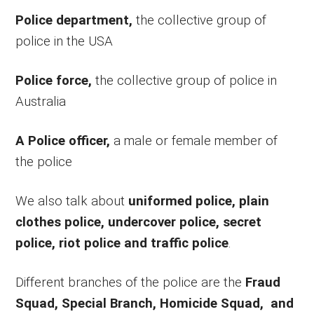
Police department,
the collective group of
police in the USA
Police force,
the collective group of police in
Australia
A Police officer,
a male or female member of
the police
We also talk about
uniformed police, plain
clothes police, undercover police, secret
police, riot police and traffic police
.
Different branches of the police are the
Fraud
Squad, Special Branch, Homicide Squad, and