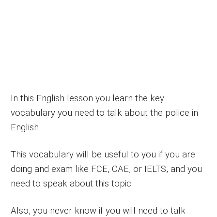
In this English lesson you learn the key
vocabulary you need to talk about the police in
English.
This vocabulary will be useful to you if you are
doing and exam like FCE, CAE, or IELTS, and you
need to speak about this topic.
Also, you never know if you will need to talk