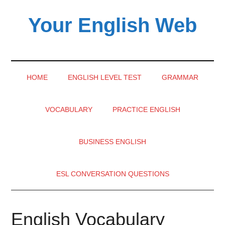
Skip
Skip
Skip
Your English Web
to
to
to
main
secondary
primary
content
menu
sidebar
HOME
ENGLISH LEVEL TEST
GRAMMAR
VOCABULARY
PRACTICE ENGLISH
BUSINESS ENGLISH
ESL CONVERSATION QUESTIONS
English Vocabulary