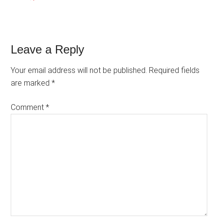
Reader
Leave a Reply
Interactions
Your email address will not be published.
Required fields
are marked
*
Comment
*