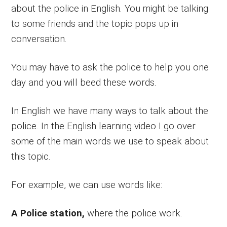
about the police in English. You might be talking
to some friends and the topic pops up in
conversation.
You may have to ask the police to help you one
day and you will beed these words.
In English we have many ways to talk about the
police. In the English learning video I go over
some of the main words we use to speak about
this topic.
For example, we can use words like:
A Police station,
where the police work.