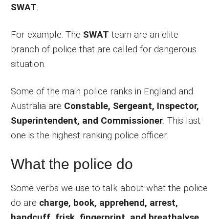
SWAT
.
For example: The
SWAT
team are an elite
branch of police that are called for dangerous
situation.
Some of the main police ranks in England and
Australia are
Constable, Sergeant, Inspector,
Superintendent, and Commissioner
. This last
one is the highest ranking police officer.
What the police do
Some verbs we use to talk about what the police
do are
charge, book, apprehend, arrest,
handcuff, frisk, fingerprint, and breathalyse
.