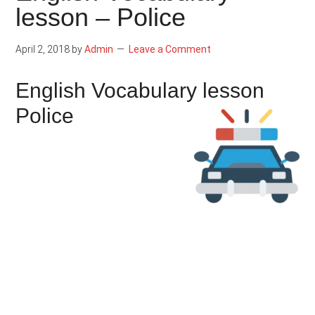
lesson – Police
April 2, 2018
by
Admin
Leave a Comment
English Vocabulary lesson
Police