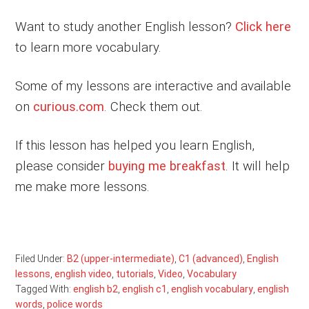
Want to study another English lesson?
Click here
to learn more vocabulary.
Some of my lessons are interactive and available
on
curious.com
. Check them out.
If this lesson has helped you learn English,
please consider
buying me breakfast
. It will help
me make more lessons.
Filed Under:
B2 (upper-intermediate)
,
C1 (advanced)
,
English
lessons
,
english video
,
tutorials
,
Video
,
Vocabulary
Tagged With:
english b2
,
english c1
,
english vocabulary
,
english
words
,
police words