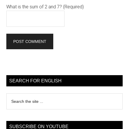
What is the sum of 2 and 7? (Required)
Primary
Sidebar
SEARCH FOR ENGLISH
Search
the
site
...
SUBSCRIBE ON YOUTUBE