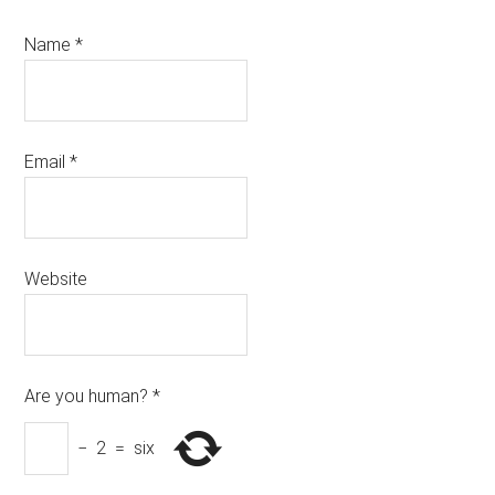
Name
*
Email
*
Website
Are you human?
*
−
2
=
six