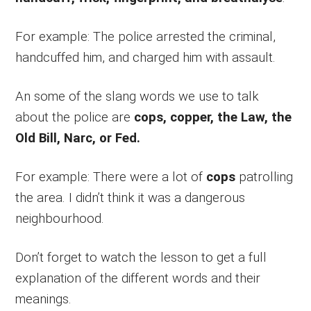
For example: The police arrested the criminal,
handcuffed him, and charged him with assault.
An some of the slang words we use to talk
about the police are
cops, copper, the Law, the
Old Bill, Narc, or Fed.
For example: There were a lot of
cops
patrolling
the area. I didn’t think it was a dangerous
neighbourhood.
Don’t forget to watch the lesson to get a full
explanation of the different words and their
meanings.