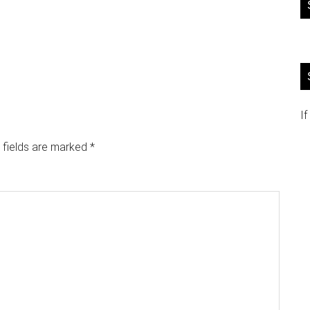
If
 fields are marked
*