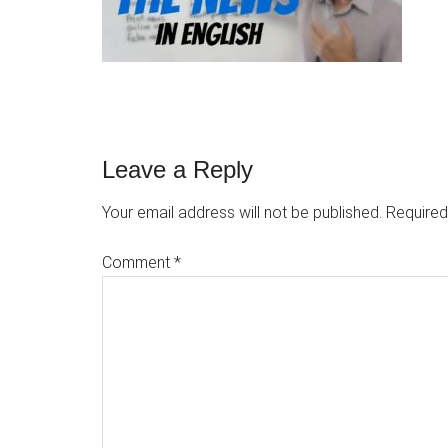
Reader
Leave a Reply
Interactions
Your email address will not be published.
Required
Comment
*