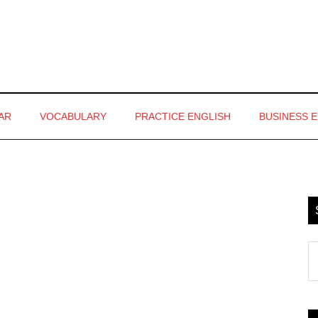
AR
VOCABULARY
PRACTICE ENGLISH
BUSINESS 
P
S
S
th
si
...