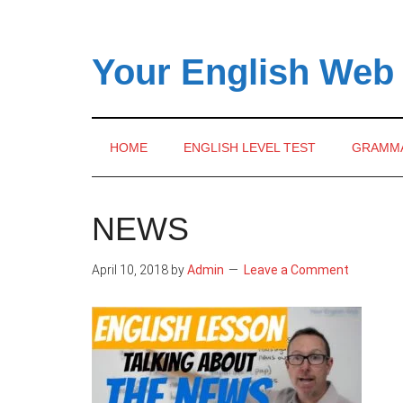
Skip
Skip
Skip
to
to
to
main
secondary
primary
Your English Web
content
menu
sidebar
HOME
ENGLISH LEVEL TEST
GRAMM
NEWS
April 10, 2018
by
Admin
Leave a Comment