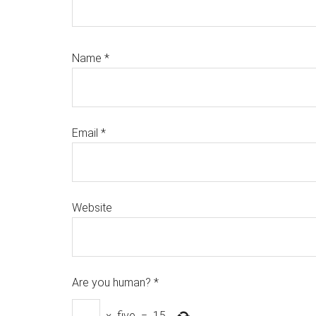
Name
*
Email
*
Website
Are you human?
*
×
five
=
15