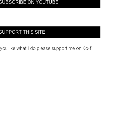
SUBSCRIBE ON YOUTUBE
SUPPORT THIS SITE
 you like what I do please support me on Ko-fi