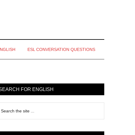
ENGLISH
ESL CONVERSATION QUESTIONS
rimary
idebar
SEARCH FOR ENGLISH
earch
e
te