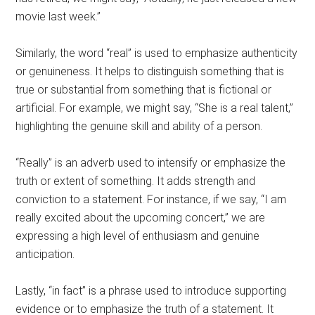
movie last week.”
Similarly, the word “real” is used to emphasize authenticity
or genuineness. It helps to distinguish something that is
true or substantial from something that is fictional or
artificial. For example, we might say, “She is a real talent,”
highlighting the genuine skill and ability of a person.
“Really” is an adverb used to intensify or emphasize the
truth or extent of something. It adds strength and
conviction to a statement. For instance, if we say, “I am
really excited about the upcoming concert,” we are
expressing a high level of enthusiasm and genuine
anticipation.
Lastly, “in fact” is a phrase used to introduce supporting
evidence or to emphasize the truth of a statement. It