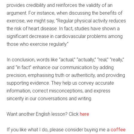
provides credibility and reinforces the validity of an
argument. For instance, when discussing the benefits of
exercise, we might say, “Regular physical activity reduces
the risk of heart disease. In fact, studies have shown a
significant decrease in cardiovascular problems among
those who exercise regularly.”
In conclusion, words like “actual,” “actually,” “real,” “really,”
and “in fact” enhance our communication by adding
precision, emphasising truth or authenticity, and providing
supporting evidence. They help us convey accurate
information, correct misconceptions, and express
sincerity in our conversations and writing.
Want another English lesson? Click
here
If you like what I do, please consider buying me a
coffee