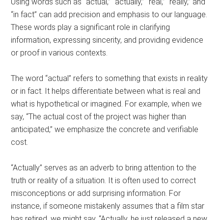
Using words such as “actual,” “actually,” “real,” “really,” and
“in fact” can add precision and emphasis to our language.
These words play a significant role in clarifying
information, expressing sincerity, and providing evidence
or proof in various contexts.
The word “actual” refers to something that exists in reality
or in fact. It helps differentiate between what is real and
what is hypothetical or imagined. For example, when we
say, “The actual cost of the project was higher than
anticipated,” we emphasize the concrete and verifiable
cost.
“Actually” serves as an adverb to bring attention to the
truth or reality of a situation. It is often used to correct
misconceptions or add surprising information. For
instance, if someone mistakenly assumes that a film star
has retired, we might say, “Actually, he just released a new