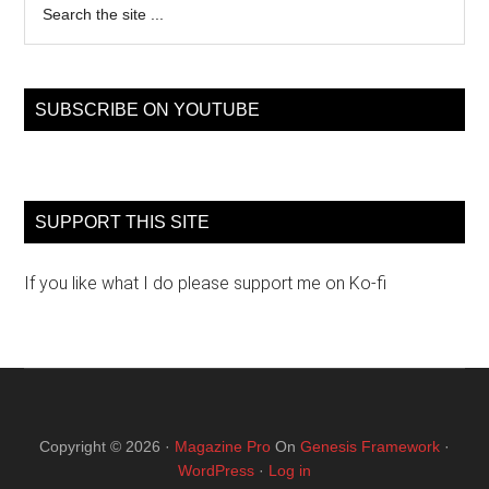
the
site
...
SUBSCRIBE ON YOUTUBE
SUPPORT THIS SITE
If you like what I do please support me on Ko-fi
Copyright © 2026 ·
Magazine Pro
On
Genesis Framework
·
WordPress
·
Log in