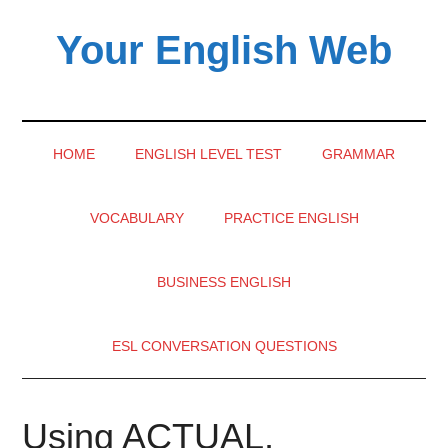
Skip
Skip
Skip
Your English Web
to
to
to
main
secondary
primary
content
menu
sidebar
HOME
ENGLISH LEVEL TEST
GRAMMAR
VOCABULARY
PRACTICE ENGLISH
BUSINESS ENGLISH
ESL CONVERSATION QUESTIONS
Using ACTUAL,