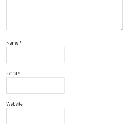
Name
*
Email
*
Website