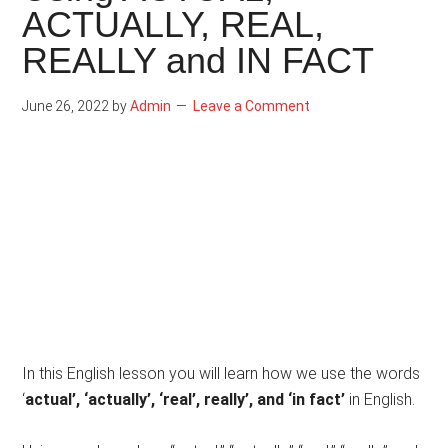
ACTUALLY, REAL,
REALLY and IN FACT
June 26, 2022
by
Admin
Leave a Comment
In this English lesson you will learn how we use the words
‘
actual’, ‘actually’, ‘real’, really’, and ‘in fact’
in English.