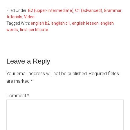
Filed Under:
B2 (upper-intermediate)
,
C1 (advanced)
,
Grammar
,
tutorials
,
Video
Tagged With:
english b2
,
english c1
,
english lesson
,
english
words
,
first certificate
Reader
Leave a Reply
Interactions
Your email address will not be published.
Required fields
are marked
*
Comment
*