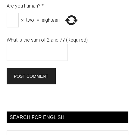
Are you human?
*
×
two
=
eighteen
What is the sum of 2 and 7? (Required)
Primary
Sidebar
SEARCH FOR ENGLISH
Search