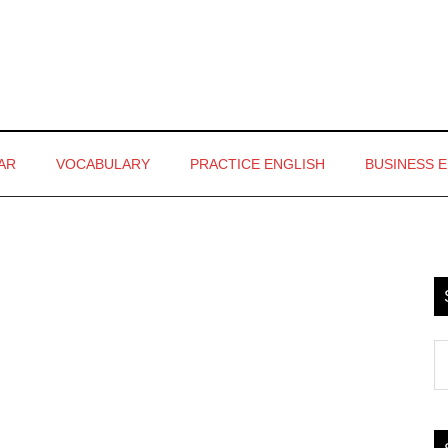
AR
VOCABULARY
PRACTICE ENGLISH
BUSINESS 
P
S
S
th
si
...