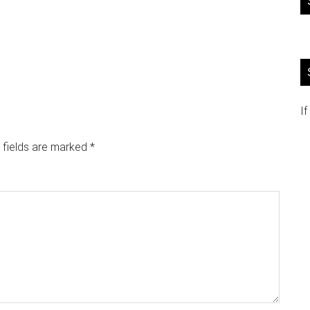
If
 fields are marked
*