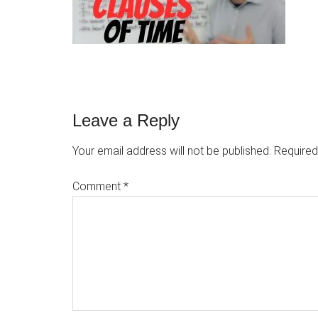
Reader
Leave a Reply
Interactions
Your email address will not be published.
Required
Comment
*