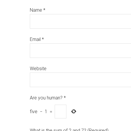
Name
*
Email
*
Website
Are you human?
*
five
−
1
=
What is the sum of 2 and 7? (Required)