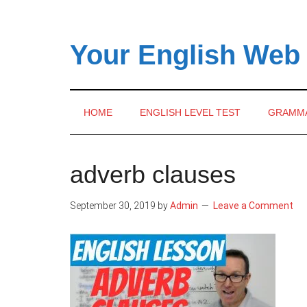
Skip
Skip
Skip
to
to
to
main
secondary
primary
Your English Web
content
menu
sidebar
HOME
ENGLISH LEVEL TEST
GRAMM
adverb clauses
September 30, 2019
by
Admin
Leave a Comment