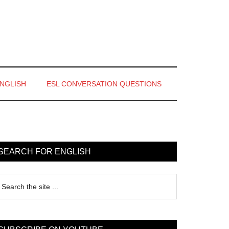
ENGLISH
ESL CONVERSATION QUESTIONS
rimary
idebar
SEARCH FOR ENGLISH
earch
e
te