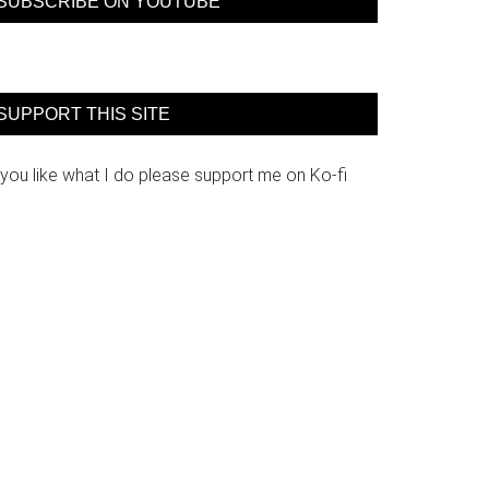
SUBSCRIBE ON YOUTUBE
SUPPORT THIS SITE
 you like what I do please support me on Ko-fi