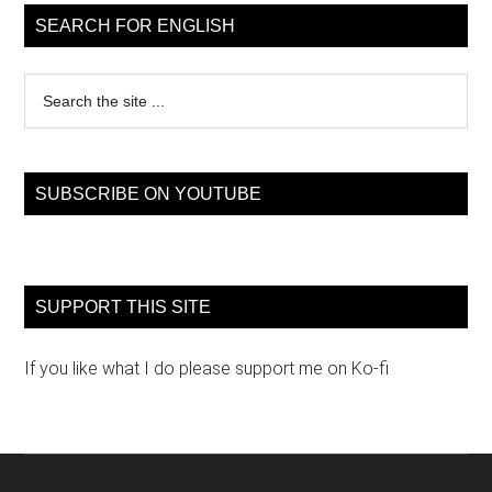
Sidebar
SEARCH FOR ENGLISH
Search
the
site
...
SUBSCRIBE ON YOUTUBE
SUPPORT THIS SITE
If you like what I do please support me on Ko-fi