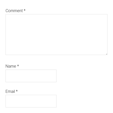
Comment
*
Name
*
Email
*