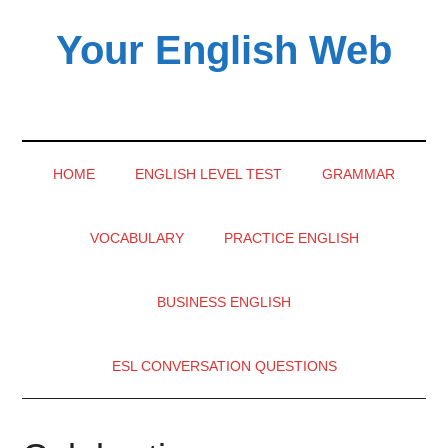
Skip
Skip
Skip
Your English Web
to
to
to
main
secondary
primary
content
menu
sidebar
HOME
ENGLISH LEVEL TEST
GRAMMAR
VOCABULARY
PRACTICE ENGLISH
BUSINESS ENGLISH
ESL CONVERSATION QUESTIONS