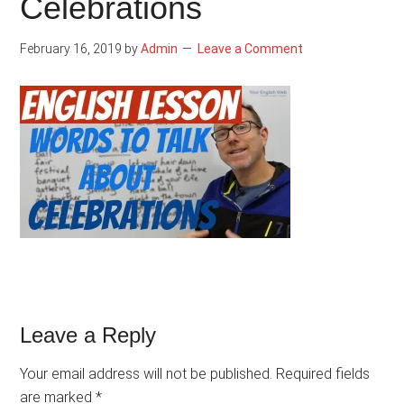
Celebrations
February 16, 2019
by
Admin
Leave a Comment
Reader
Leave a Reply
Interactions
Your email address will not be published.
Required fields
are marked
*