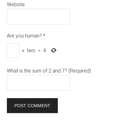
Website
Are you human?
*
×
two
=
4
What is the sum of 2 and 7? (Required)
Primary