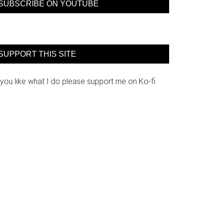
SUBSCRIBE ON YOUTUBE
SUPPORT THIS SITE
 you like what I do please support me on Ko-fi