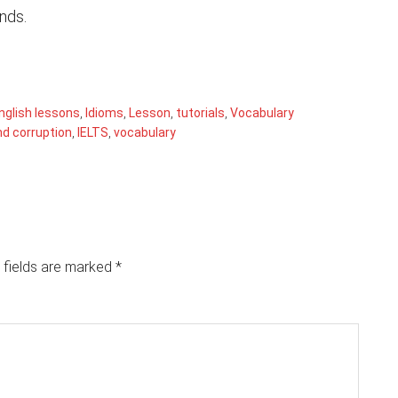
ends.
nglish lessons
,
Idioms
,
Lesson
,
tutorials
,
Vocabulary
nd corruption
,
IELTS
,
vocabulary
 fields are marked
*