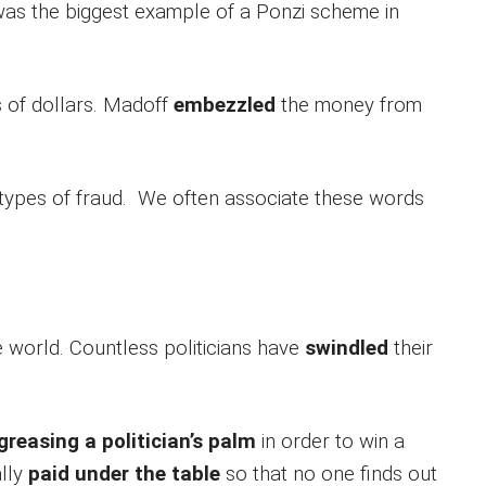
as the biggest example of a Ponzi scheme in
s of dollars. Madoff
embezzled
the money from
 types of fraud. We often associate these words
the world. Countless politicians have
swindled
their
.
greasing a politician’s palm
in order to win a
lly
paid under the table
so that no one finds out