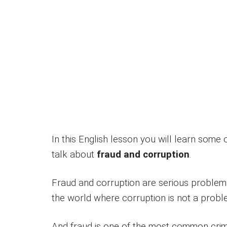
In this English lesson you will learn some
talk about
fraud and corruption
.
Fraud and corruption are serious problems i
the world where corruption is not a probl
And fraud is one of the most common crim