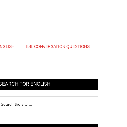
ENGLISH
ESL CONVERSATION QUESTIONS
rimary
idebar
SEARCH FOR ENGLISH
earch
e
te