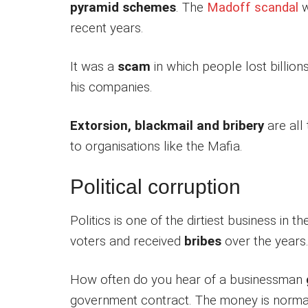
pyramid schemes
. The
Madoff scandal
w
recent years.
It was a
scam
in which people lost billion
his companies.
Extorsion, blackmail and bribery
are all
to organisations like the Mafia.
Political corruption
Politics is one of the dirtiest business in 
voters and received
bribes
over the years
How often do you hear of a businessman
government contract. The money is norma