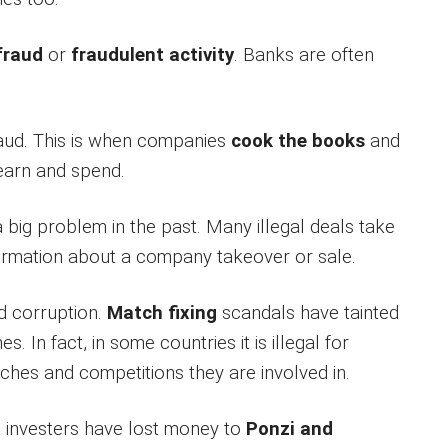
fraud
or
fraudulent activity
. Banks are often
aud. This is when companies
cook the books
and
 earn and spend.
 big problem in the past. Many illegal deals take
ormation about a company takeover or sale.
d corruption.
Match fixing
scandals have tainted
s. In fact, in some countries it is illegal for
ches and competitions they are involved in.
 investers have lost money to
Ponzi and