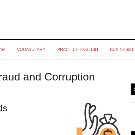
AR
VOCABULARY
PRACTICE ENGLISH
BUSINESS 
Fraud and Corruption
P
S
rds
S
th
si
...