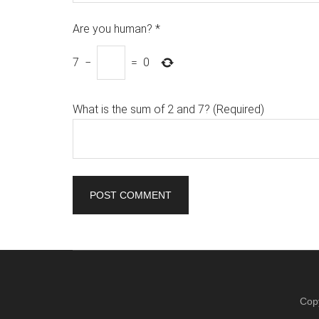
Are you human?
*
7
−
=
0
What is the sum of 2 and 7? (Required)
Cop