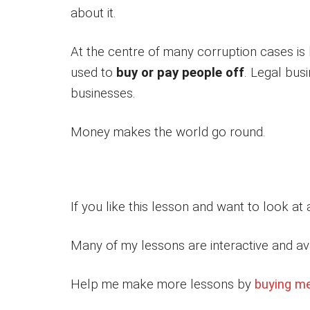
about it.
At the centre of many corruption cases is
used to
buy or pay people off
. Legal bu
businesses.
Money makes the world go round.
If you like this lesson and want to look at
Many of my lessons are interactive and av
Help me make more lessons by
buying m