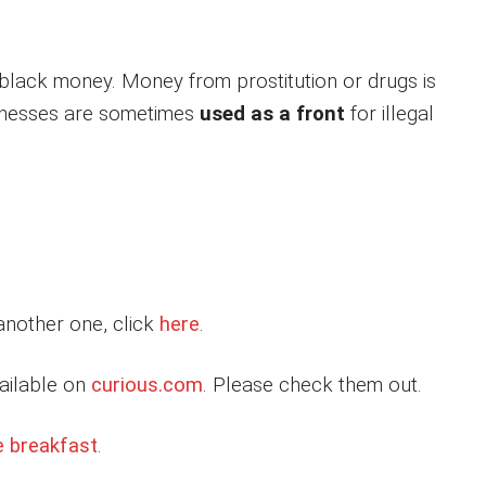
 black money. Money from prostitution or drugs is
sinesses are sometimes
used as a front
for illegal
 another one, click
here
.
ailable on
curious.com
. Please check them out.
e breakfast
.