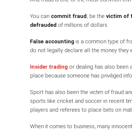
You can
commit fraud
, be the
victim of 
defrauded
of millions of dollars.
False accounting
is a common type of fr
do not legally declare all the money they
Insider trading
or dealing has also been a
place because someone has priviliged inf
Sport has also been the victim of fraud an
sports like cricket and soccer in recent time
players and referees to place bets on mat
When it comes to business, many innocent