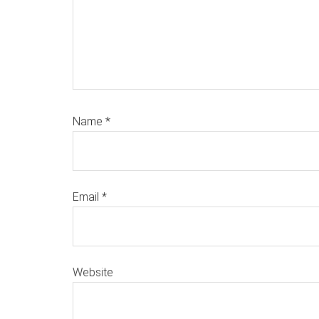
Name
*
Email
*
Website