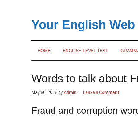
Skip
Skip
Skip
to
to
to
main
secondary
primary
Your English Web
content
menu
sidebar
HOME
ENGLISH LEVEL TEST
GRAMM
Words to talk about 
May 30, 2018
by
Admin
Leave a Comment
Fraud and corruption wo