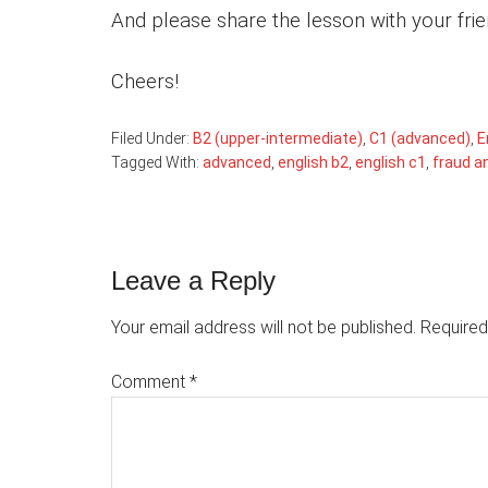
And please share the lesson with your fri
Cheers!
Filed Under:
B2 (upper-intermediate)
,
C1 (advanced)
,
E
Tagged With:
advanced
,
english b2
,
english c1
,
fraud a
Reader
Leave a Reply
Interactions
Your email address will not be published.
Required
Comment
*