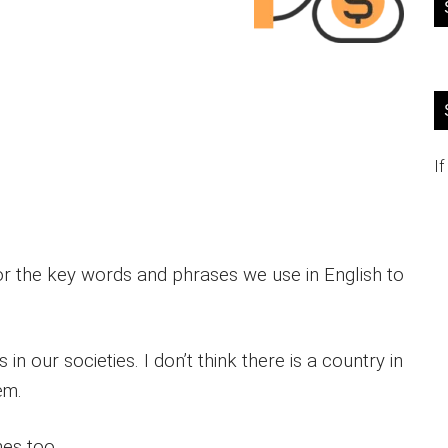
If
 or the key words and phrases we use in English to
n our societies. I don’t think there is a country in
em.
es too.