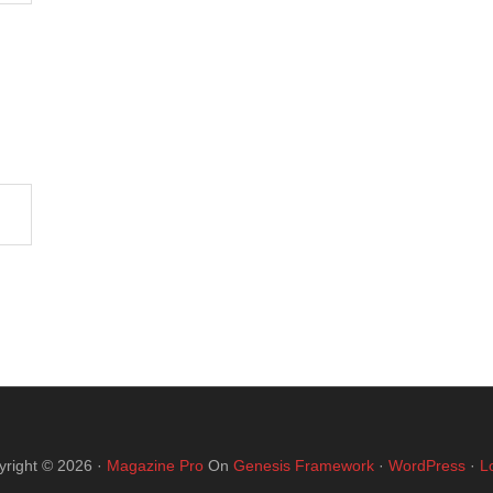
yright © 2026 ·
Magazine Pro
On
Genesis Framework
·
WordPress
·
L