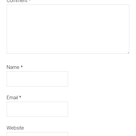
Comment
*
Name
*
Email
*
Website