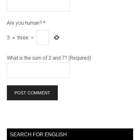
Are you human?
*
3
×
three
=
What is the sum of 2 and 7? (Required)
Primary
Sidebar
SEARCH FOR ENGLISH