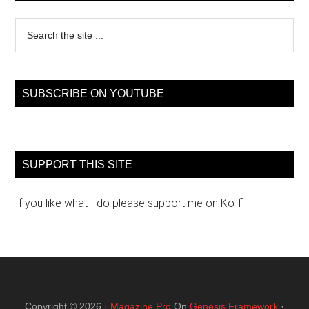
Search
the
site
...
SUBSCRIBE ON YOUTUBE
SUPPORT THIS SITE
If you like what I do please support me on Ko-fi
Copyright © 2026 ·
Magazine Pro
On
Genesis Framework
·