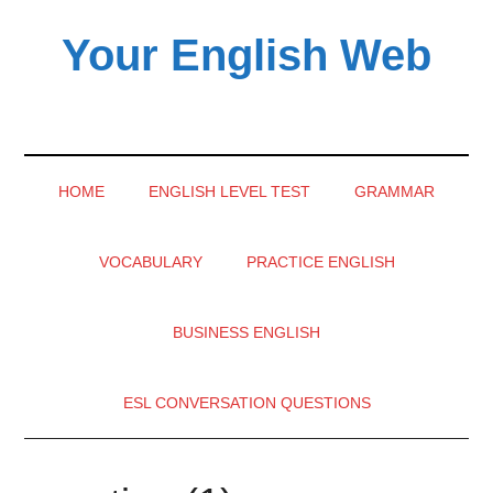
Skip
Skip
Skip
Your English Web
to
to
to
main
secondary
primary
content
menu
sidebar
HOME
ENGLISH LEVEL TEST
GRAMMAR
VOCABULARY
PRACTICE ENGLISH
BUSINESS ENGLISH
ESL CONVERSATION QUESTIONS