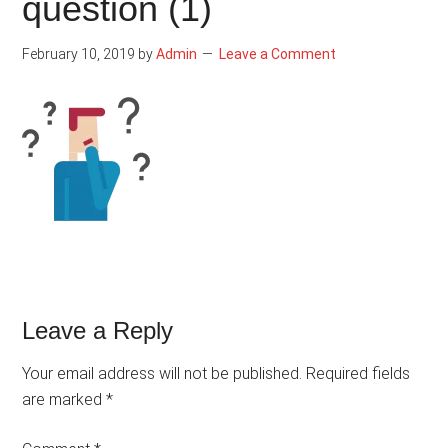
question (1)
February 10, 2019
by
Admin
Leave a Comment
Reader
Leave a Reply
Interactions
Your email address will not be published.
Required fields
are marked
*