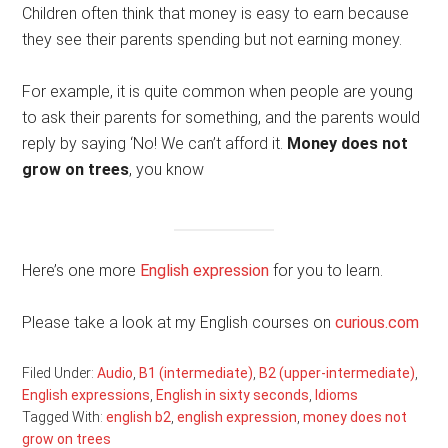
Children often think that money is easy to earn because
they see their parents spending but not earning money.
For example, it is quite common when people are young
to ask their parents for something, and the parents would
reply by saying ‘No! We can’t afford it.
Money does not
grow on trees
, you know
Here’s one more
English expression
for you to learn.
Please take a look at my English courses on
curious.com
Filed Under:
Audio
,
B1 (intermediate)
,
B2 (upper-intermediate)
,
English expressions
,
English in sixty seconds
,
Idioms
Tagged With:
english b2
,
english expression
,
money does not
grow on trees