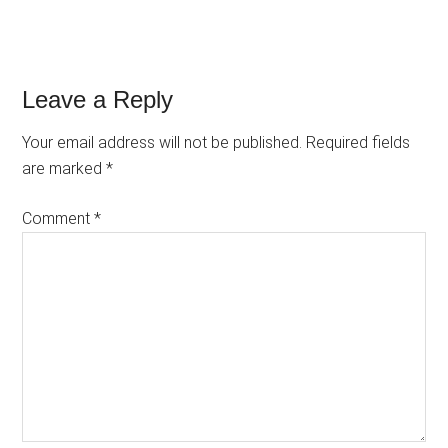
Reader
Leave a Reply
Interactions
Your email address will not be published.
Required fields
are marked
*
Comment
*