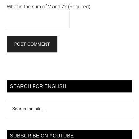
What is the sum of 2 and 7? (Required)
Primary
Sidebar
SEARCH FOR ENGLISH
Search
the
site
...
SUBSCRIBE ON YOUTUBE