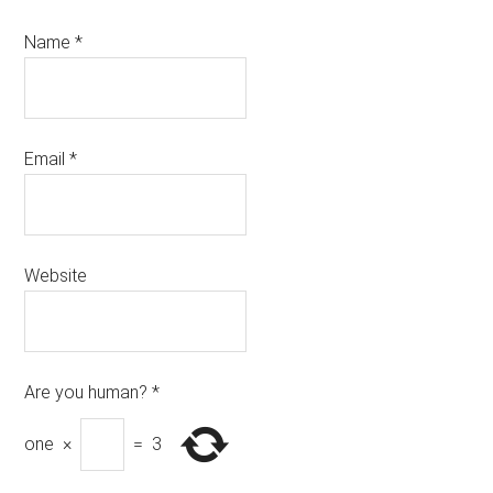
Name
*
Email
*
Website
Are you human?
*
one
×
=
3