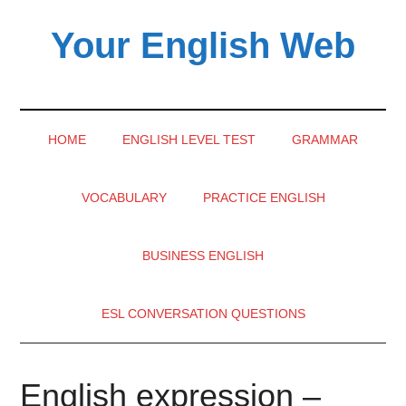
Skip
Skip
Skip
Your English Web
to
to
to
main
secondary
primary
content
menu
sidebar
HOME
ENGLISH LEVEL TEST
GRAMMAR
VOCABULARY
PRACTICE ENGLISH
BUSINESS ENGLISH
ESL CONVERSATION QUESTIONS
English expression –