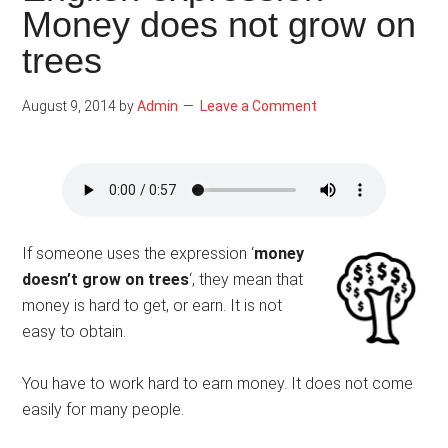
Money does not grow on
trees
August 9, 2014
by
Admin
Leave a Comment
If someone uses the expression ‘
money
doesn’t grow on trees
‘, they mean that
money is hard to get, or earn. It is not
easy to obtain.
You have to work hard to earn money. It does not come
easily for many people.