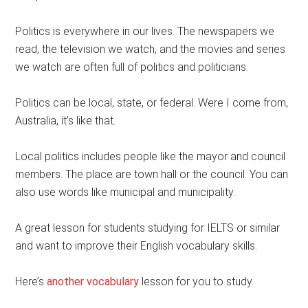
Politics is everywhere in our lives. The newspapers we
read, the television we watch, and the movies and series
we watch are often full of politics and politicians.
Politics can be local, state, or federal. Were I come from,
Australia, it’s like that.
Local politics includes people like the mayor and council
members. The place are town hall or the council. You can
also use words like municipal and municipality.
A great lesson for students studying for IELTS or similar
and want to improve their English vocabulary skills.
Here’s
another vocabulary
lesson for you to study.