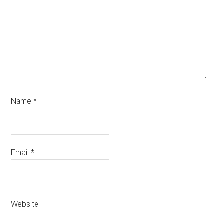
Name
*
Email
*
Website