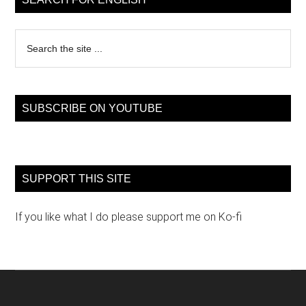
Search
the
site
...
SUBSCRIBE ON YOUTUBE
SUPPORT THIS SITE
If you like what I do please support me on Ko-fi