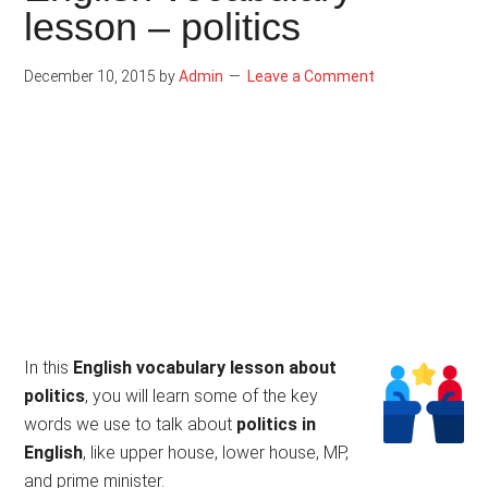
lesson – politics
December 10, 2015
by
Admin
Leave a Comment
In this
English vocabulary lesson about
politics
, you will learn some of the key
words we use to talk about
politics in
English
, like upper house, lower house, MP,
and prime minister.