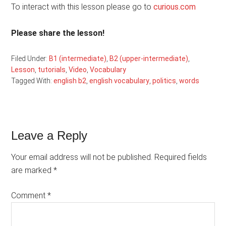
To interact with this lesson please go to
curious.com
Please share the lesson!
Filed Under:
B1 (intermediate)
,
B2 (upper-intermediate)
,
Lesson
,
tutorials
,
Video
,
Vocabulary
Tagged With:
english b2
,
english vocabulary
,
politics
,
words
Reader
Leave a Reply
Interactions
Your email address will not be published.
Required fields
are marked
*
Comment
*