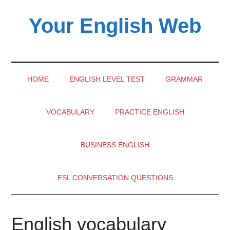
Skip
Skip
Skip
Your English Web
to
to
to
main
secondary
primary
content
menu
sidebar
HOME
ENGLISH LEVEL TEST
GRAMMAR
VOCABULARY
PRACTICE ENGLISH
BUSINESS ENGLISH
ESL CONVERSATION QUESTIONS
English vocabulary