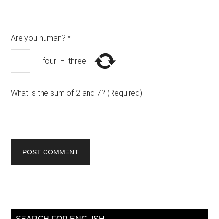
Are you human?
*
−
four
=
three
What is the sum of 2 and 7? (Required)
Primary
Sidebar
SEARCH FOR ENGLISH