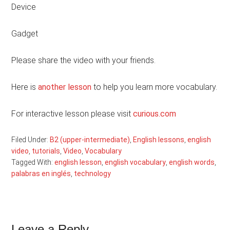
Device
Gadget
Please share the video with your friends.
Here is
another lesson
to help you learn more vocabulary.
For interactive lesson please visit
curious.com
Filed Under:
B2 (upper-intermediate)
,
English lessons
,
english
video
,
tutorials
,
Video
,
Vocabulary
Tagged With:
english lesson
,
english vocabulary
,
english words
,
palabras en inglés
,
technology
Leave a Reply