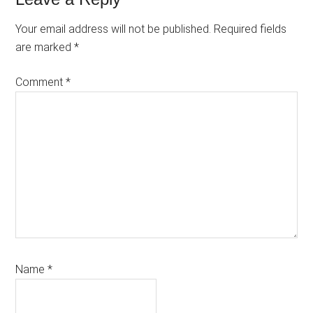
Reader
Interactions
Your email address will not be published.
Required fields
are marked
*
Comment
*
Name
*