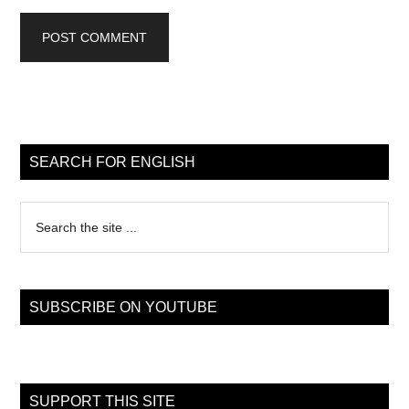
Primary
Sidebar
SEARCH FOR ENGLISH
Search
the
site
...
SUBSCRIBE ON YOUTUBE
SUPPORT THIS SITE