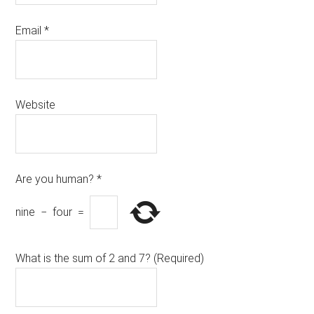
Email
*
Website
Are you human?
*
nine
−
four
=
What is the sum of 2 and 7? (Required)