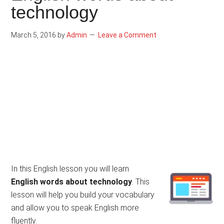
technology
March 5, 2016
by
Admin
Leave a Comment
In this English lesson you will learn
English words about technology
. This
lesson will help you build your vocabulary
and allow you to speak English more
fluently.