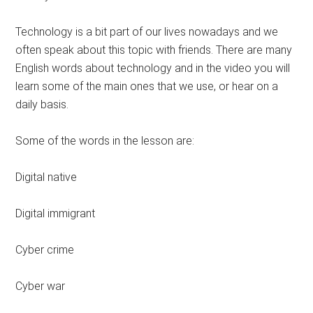
Technology is a bit part of our lives nowadays and we
often speak about this topic with friends. There are many
English words about technology and in the video you will
learn some of the main ones that we use, or hear on a
daily basis.
Some of the words in the lesson are:
Digital native
Digital immigrant
Cyber crime
Cyber war