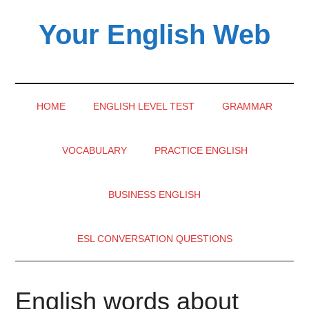
Skip
Skip
Skip
Your English Web
to
to
to
main
secondary
primary
content
menu
sidebar
HOME
ENGLISH LEVEL TEST
GRAMMAR
VOCABULARY
PRACTICE ENGLISH
BUSINESS ENGLISH
ESL CONVERSATION QUESTIONS
English words about