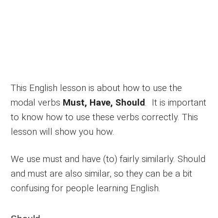
This English lesson is about how to use the
modal verbs
Must, Have, Should
. It is important
to know how to use these verbs correctly. This
lesson will show you how.
We use must and have (to) fairly similarly. Should
and must are also similar, so they can be a bit
confusing for people learning English.