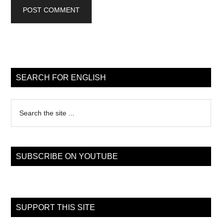
Primary
Sidebar
SEARCH FOR ENGLISH
Search
the
site
...
SUBSCRIBE ON YOUTUBE
SUPPORT THIS SITE