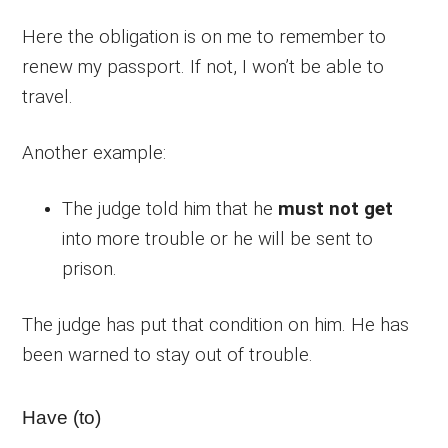
Here the obligation is on me to remember to
renew my passport. If not, I won’t be able to
travel.
Another example:
The judge told him that he
must not get
into more trouble or he will be sent to
prison.
The judge has put that condition on him. He has
been warned to stay out of trouble.
Have (to)