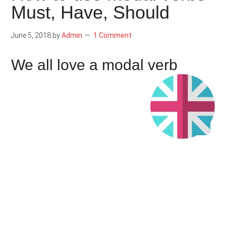
Must, Have, Should
June 5, 2018
by
Admin
1 Comment
We all love a modal verb