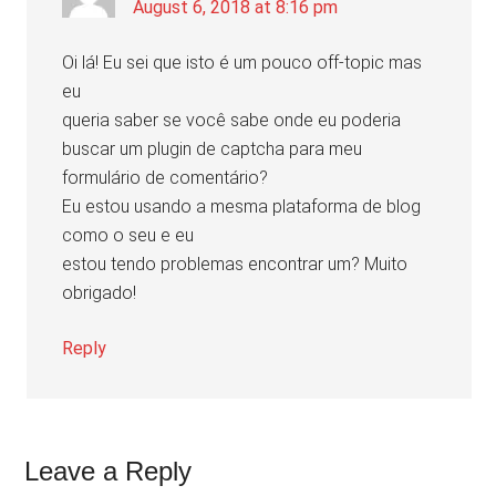
August 6, 2018 at 8:16 pm
Oi lá! Eu sei que isto é um pouco off-topic mas
eu
queria saber se você sabe onde eu poderia
buscar um plugin de captcha para meu
formulário de comentário?
Eu estou usando a mesma plataforma de blog
como o seu e eu
estou tendo problemas encontrar um? Muito
obrigado!
Reply
Leave a Reply