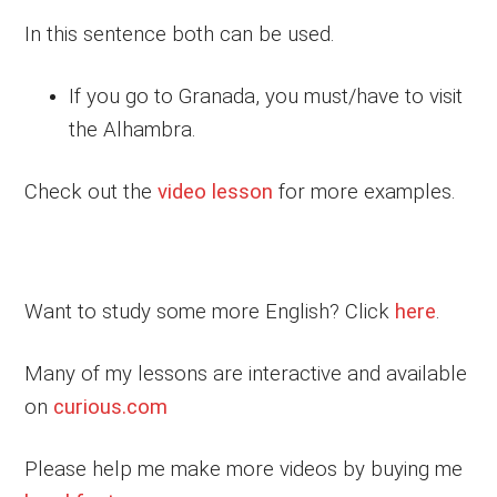
In this sentence both can be used.
If you go to Granada, you must/have to visit
the Alhambra.
Check out the
video lesson
for more examples.
Want to study some more English? Click
here
.
Many of my lessons are interactive and available
on
curious.com
Please help me make more videos by buying me