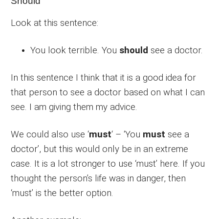
Should
Look at this sentence:
You look terrible. You
should
see a doctor.
In this sentence I think that it is a good idea for
that person to see a doctor based on what I can
see. I am giving them my advice.
We could also use ‘
must
‘ – ‘You
must
see a
doctor’, but this would only be in an extreme
case. It is a lot stronger to use ‘must’ here. If you
thought the person’s life was in danger, then
‘must’ is the better option.