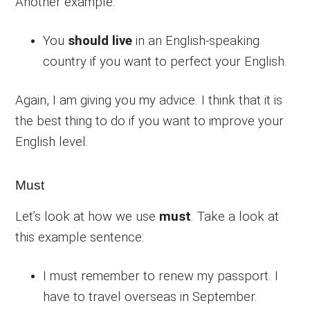
Another example:
You
should live
in an English-speaking
country if you want to perfect your English.
Again, I am giving you my advice. I think that it is
the best thing to do if you want to improve your
English level.
Must
Let’s look at how we use
must
. Take a look at
this example sentence:
I must remember to renew my passport. I
have to travel overseas in September.