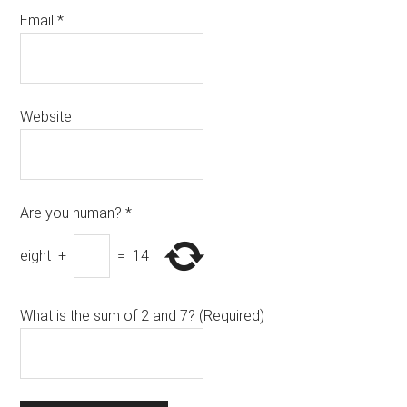
Email
*
Website
Are you human?
*
eight
+
=
14
What is the sum of 2 and 7? (Required)