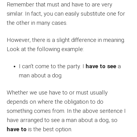
Remember that must and have to are very
similar. In fact, you can easily substitute one for
the other in many cases.
However, there is a slight difference in meaning.
Look at the following example:
I can’t come to the party. I
have to see
a
man about a dog.
Whether we use have to or must usually
depends on where the obligation to do
something comes from. In the above sentence I
have arranged to see a man about a dog, so
have to
is the best option.