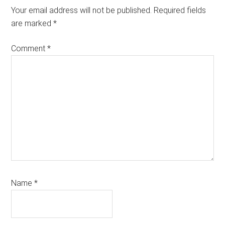
Your email address will not be published.
Required fields
are marked
*
Comment
*
Name
*