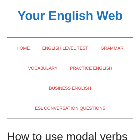
Skip
Skip
Skip
Your English Web
to
to
to
main
secondary
primary
content
menu
sidebar
HOME
ENGLISH LEVEL TEST
GRAMMAR
VOCABULARY
PRACTICE ENGLISH
BUSINESS ENGLISH
ESL CONVERSATION QUESTIONS
How to use modal verbs