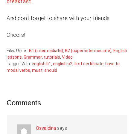
breakfast
.
And don’t forget to share with your friends.
Cheers!
Filed Under:
B1 (intermediate)
,
B2 (upper-intermediate)
,
English
lessons
,
Grammar
,
tutorials
,
Video
Tagged With:
english b1
,
english b2
,
first certificate
,
have to
,
modal verbs
,
must
,
should
Reader
Comments
Interactions
Osvaldina
says