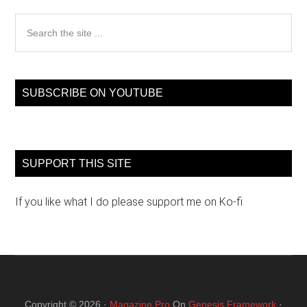
Search
the
site
...
SUBSCRIBE ON YOUTUBE
SUPPORT THIS SITE
If you like what I do please support me on Ko-fi
Copyright © 2026 ·
Magazine Pro
On
Genesis Framework
·