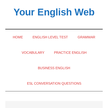
Skip
Skip
Skip
Your English Web
to
to
to
main
secondary
primary
content
menu
sidebar
HOME
ENGLISH LEVEL TEST
GRAMMAR
VOCABULARY
PRACTICE ENGLISH
BUSINESS ENGLISH
ESL CONVERSATION QUESTIONS