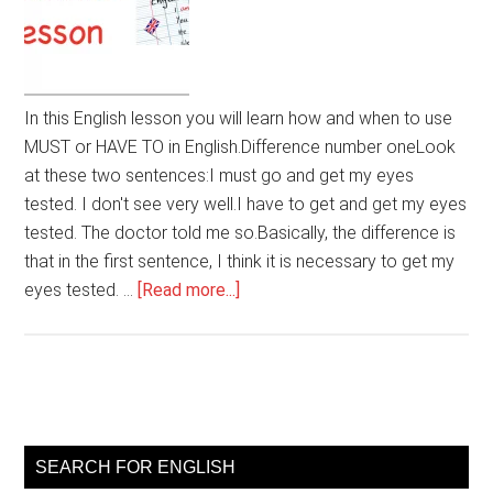
In this English lesson you will learn how and when to use
MUST or HAVE TO in English.Difference number oneLook
at these two sentences:I must go and get my eyes
tested. I don't see very well.I have to get and get my eyes
tested. The doctor told me so.Basically, the difference is
that in the first sentence, I think it is necessary to get my
about
eyes tested. …
[Read more...]
Using
MUST
or
HAVE
Primary
TO
Sidebar
in
SEARCH FOR ENGLISH
English