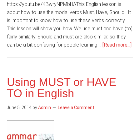
https://youtu.be/KBwryNPMbHAThis English lesson is
about how to use the modal verbs Must, Have, Should. It
is important to know how to use these verbs correctly.
This lesson will show you how. We use must and have (to)
fairly similarly. Should and must are also similar, so they
abo
can be a bit confusing for people learning …
[Read more...]
Ho
to
use
mod
Using MUST or HAVE
ver
TO in English
Mus
Hav
June 5, 2014
by
Admin
Leave a Comment
Sho