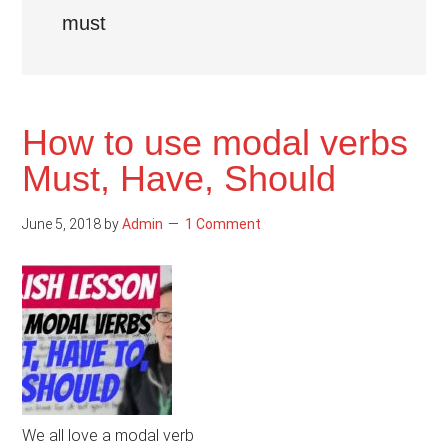
must
How to use modal verbs
Must, Have, Should
June 5, 2018
by
Admin
1 Comment
We all love a modal verb