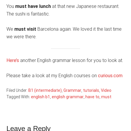
You
must have lunch
at that new Japanese restaurant.
The sushi is fantastic.
We
must visit
Barcelona again. We loved it the last time
we were there.
Here’s
another English grammar lesson for you to look at.
Please take a look at my English courses on
curious.com
Filed Under:
B1 (intermediate)
,
Grammar
,
tutorials
,
Video
Tagged With:
english b1
,
english grammar
,
have to
,
must
Reader
Leave a Reply