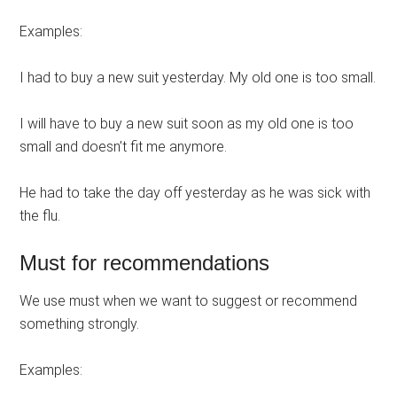
Examples:
I had to buy a new suit yesterday. My old one is too small.
I will have to buy a new suit soon as my old one is too
small and doesn’t fit me anymore.
He had to take the day off yesterday as he was sick with
the flu.
Must for recommendations
We use must when we want to suggest or recommend
something strongly.
Examples: