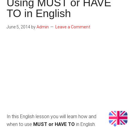
Using MUST or HAVE
TO in English
June 5, 2014
by
Admin
Leave a Comment
In this English lesson you will learn how and
when to use
MUST or HAVE TO
in English.