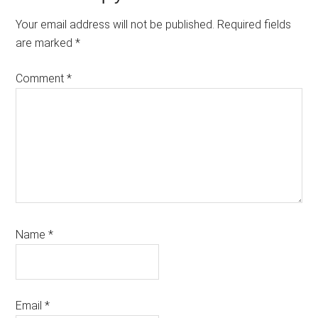
Interactions
Your email address will not be published.
Required fields
are marked
*
Comment
*
Name
*
Email
*