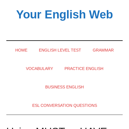
Skip
Skip
Skip
Your English Web
to
to
to
main
secondary
primary
content
menu
sidebar
HOME
ENGLISH LEVEL TEST
GRAMMAR
VOCABULARY
PRACTICE ENGLISH
BUSINESS ENGLISH
ESL CONVERSATION QUESTIONS