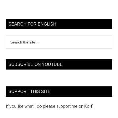
Primary
Sidebar
SEARCH FOR ENGLISH
Search
the
site
...
SUBSCRIBE ON YOUTUBE
SUPPORT THIS SITE
If you like what I do please support me on Ko-fi