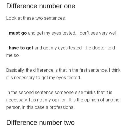
Difference number one
Look at these two sentences:
I
must go
and get my eyes tested. I don’t see very well.
I
have to get
and get my eyes tested. The doctor told
me so.
Basically, the difference is that in the first sentence, I think
it is necessary to get my eyes tested.
In the second sentence someone else thinks that it is
necessary. It is not my opinion. It is the opinion of another
person, in this case a professional.
Difference number two