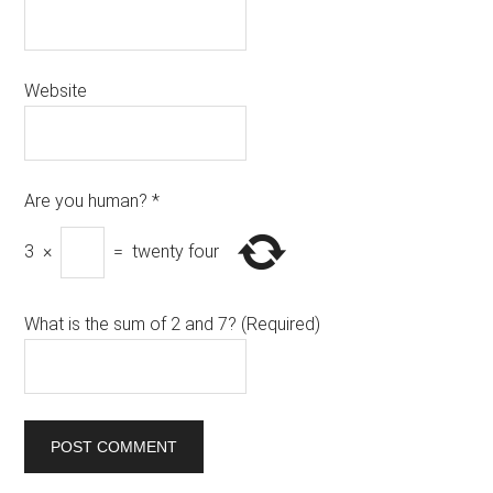
Website
Are you human?
*
3
×
=
twenty four
What is the sum of 2 and 7? (Required)