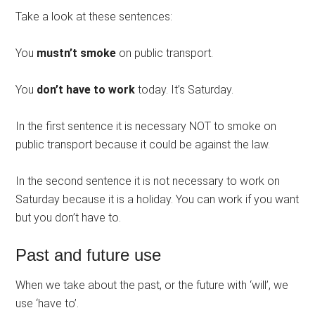
Take a look at these sentences:
You
mustn’t smoke
on public transport.
You
don’t have to work
today. It’s Saturday.
In the first sentence it is necessary NOT to smoke on
public transport because it could be against the law.
In the second sentence it is not necessary to work on
Saturday because it is a holiday. You can work if you want
but you don’t have to.
Past and future use
When we take about the past, or the future with ‘will’, we
use ‘have to’.