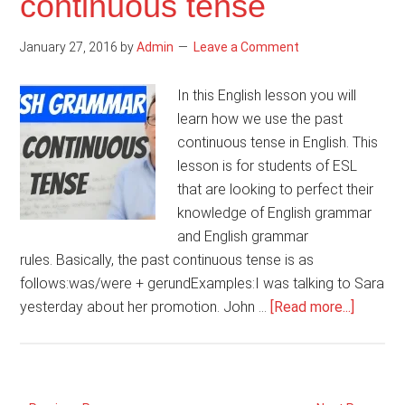
continuous tense
Get
to
January 27, 2016
by
Admin
Leave a Comment
In this English lesson you will
learn how we use the past
continuous tense in English. This
lesson is for students of ESL
that are looking to perfect their
knowledge of English grammar
and English grammar
rules. Basically, the past continuous tense is as
follows:was/were + gerundExamples:I was talking to Sara
about
yesterday about her promotion. John …
[Read more...]
English
gramma
–
Past