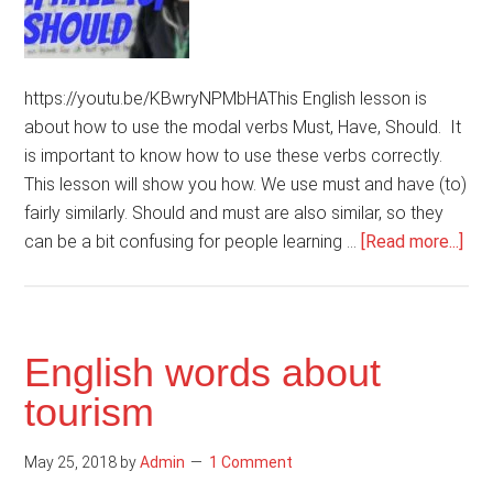
https://youtu.be/KBwryNPMbHAThis English lesson is
about how to use the modal verbs Must, Have, Should. It
is important to know how to use these verbs correctly.
This lesson will show you how. We use must and have (to)
fairly similarly. Should and must are also similar, so they
abo
can be a bit confusing for people learning …
[Read more...]
Ho
to
use
mod
English words about
ver
tourism
Mus
Hav
May 25, 2018
by
Admin
1 Comment
Sho