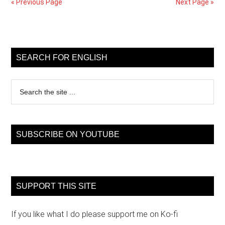
« Previous Page
Next Page »
continu
tense
Primary
Sidebar
SEARCH FOR ENGLISH
Search
the
site
...
SUBSCRIBE ON YOUTUBE
SUPPORT THIS SITE
If you like what I do please support me on Ko-fi