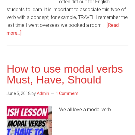
often difficult for English
students to learn. It is important to associate this type of
verb with a concept, for example, TRAVEL.I remember the
last time I went overseas we booked a room …
[Read
about
more...]
Important
phrasal
verbs
for
How to use modal verbs
travel
Must, Have, Should
June 5, 2018
by
Admin
1 Comment
We all love a modal verb